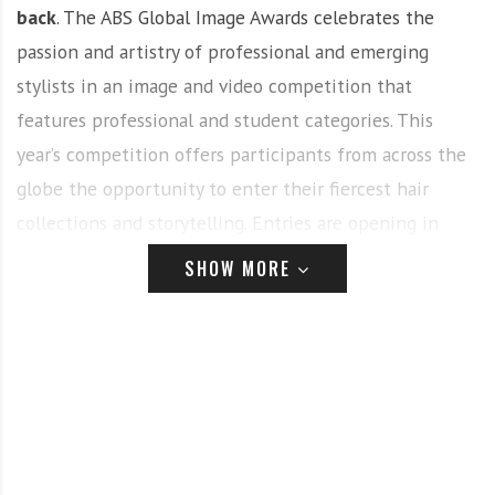
back
. The ABS Global Image Awards celebrates the
passion and artistry of professional and emerging
stylists in an image and video competition that
features professional and student categories. This
year’s competition offers participants from across the
globe the opportunity to enter their fiercest hair
collections and storytelling. Entries are opening in
November at
AmericasBeautyShow.com
.
SHOW MORE
This incredible international image and now video
competition fuels intense creativity and passion for
hairdressers, colorists, salon teams, nail technicians,
makeup artists, students and more – and it continues
to grow year after year in 2023 with a dynamic
presentation during America’s Beauty Show on the