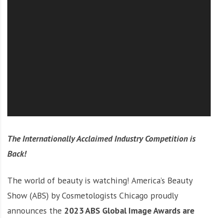
O
l
u
t
i
o
n
The Internationally Acclaimed Industry Competition is
Back!
The world of beauty is watching! America’s Beauty
Show (ABS) by Cosmetologists Chicago proudly
announces the
2023 ABS Global Image Awards are