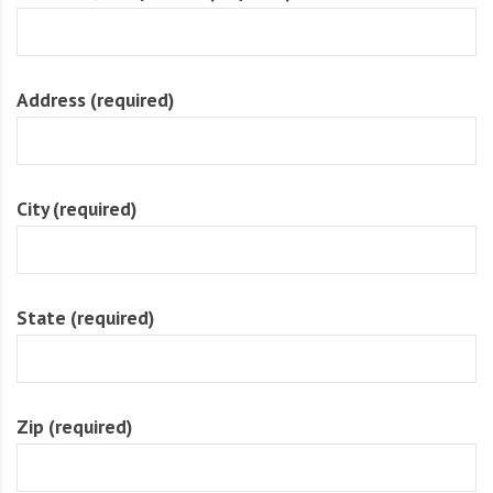
O
l
u
Address (required)
t
i
o
n
City (required)
State (required)
Zip (required)