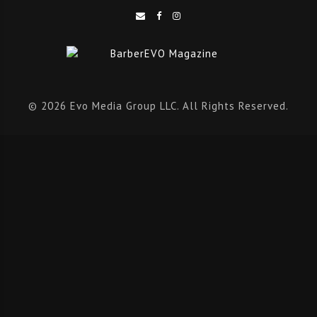
© 2026 Evo Media Group LLC. All Rights Reserved.