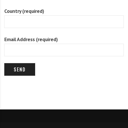
Country (required)
Email Address (required)