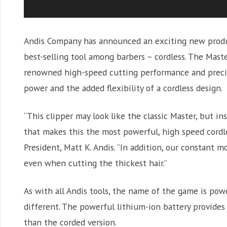
Andis Company has announced an exciting new product
best-selling tool among barbers – cordless. The Maste
renowned high-speed cutting performance and precis
power and the added flexibility of a cordless design.
“This clipper may look like the classic Master, but i
that makes this the most powerful, high speed cordles
President, Matt K. Andis. “In addition, our constant m
even when cutting the thickest hair.”
As with all Andis tools, the name of the game is powe
different. The powerful lithium-ion battery provide
than the corded version.