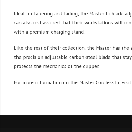
Ideal for tapering and fading, the Master Li blade adj
can also rest assured that their workstations will re
with a premium charging stand.
Like the rest of their collection, the Master has the 
the precision adjustable carbon-steel blade that st
protects the mechanics of the clipper.
For more information on the Master Cordless Li, visi