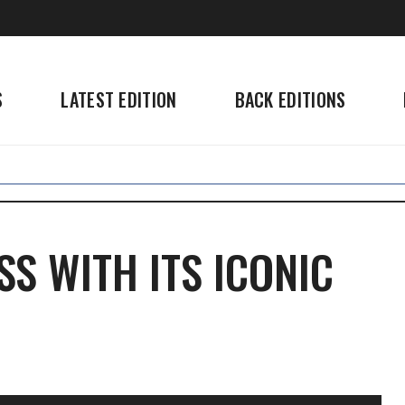
S
LATEST EDITION
BACK EDITIONS
S WITH ITS ICONIC