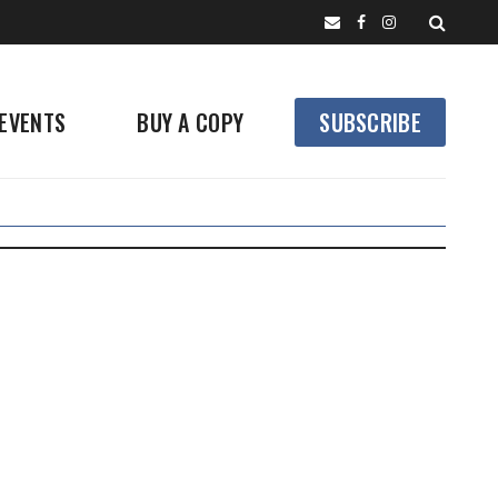
EVENTS
BUY A COPY
SUBSCRIBE