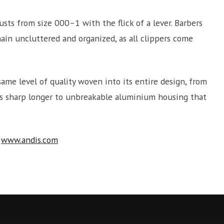
usts from size 000–1 with the flick of a lever. Barbers
main uncluttered and organized, as all clippers come
same level of quality woven into its entire design, from
ays sharp longer to unbreakable aluminium housing that
t
www.andis.com