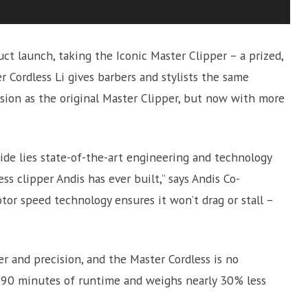
 launch, taking the Iconic Master Clipper – a prized,
r Cordless Li gives barbers and stylists the same
ion as the original Master Clipper, but now with more
nside lies state-of-the-art engineering and technology
s clipper Andis has ever built,” says Andis Co-
otor speed technology ensures it won’t drag or stall –
r and precision, and the Master Cordless is no
s 90 minutes of runtime and weighs nearly 30% less