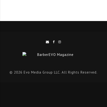
Quenton Lewis
@barberq_prodigy
Andis Total Look Competition 2020 Winners:
Johnnie Akons
@jccutz4u
Calvin Lowe
@clowe1972
Casey Lamar Casey
@lamarveloustheheadchef
For more information about upcoming Andis
competitions, please visit Andis on
Facebook
,
© 2026 Evo Media Group LLC. All Rights Reserved.
Instagram
or
Twitter
.