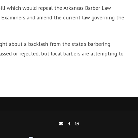
bill which would repeal the Arkansas Barber Law
er Examiners and amend the current law governing the
ht about a backlash from the state’s barbering
assed or rejected, but local barbers are attempting to