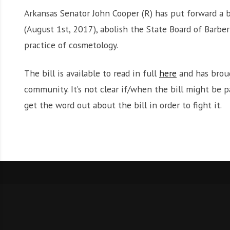
Arkansas Senator John Cooper (R) has put forward a 
(August 1st, 2017), abolish the State Board of Barb
practice of cosmetology.
The bill is available to read in full
here
and has broug
community. It’s not clear if/when the bill might be p
get the word out about the bill in order to fight it.