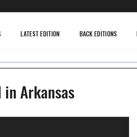
S
LATEST EDITION
BACK EDITIONS
d in Arkansas