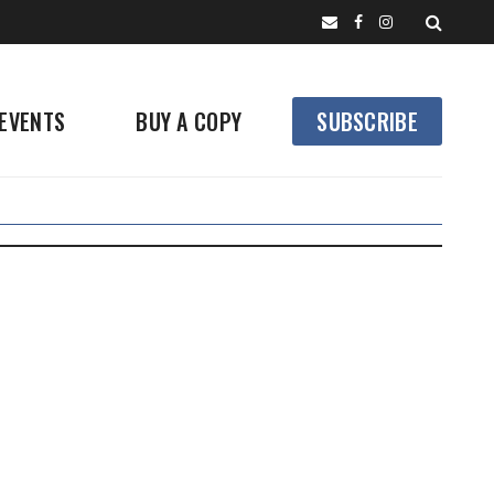
EVENTS
BUY A COPY
SUBSCRIBE