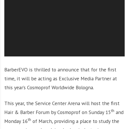
O
l
u
t
i
o
n
BarberEVO is thrilled to announce that for the first
time, it will be acting as Exclusive Media Partner at
this year’s Cosmoprof Worldwide Bologna.
This year, the Service Center Arena will host the first
th
Hair & Barber Forum by Cosmoprof on Sunday 15
and
th
Monday 16
of March, providing a place to study the