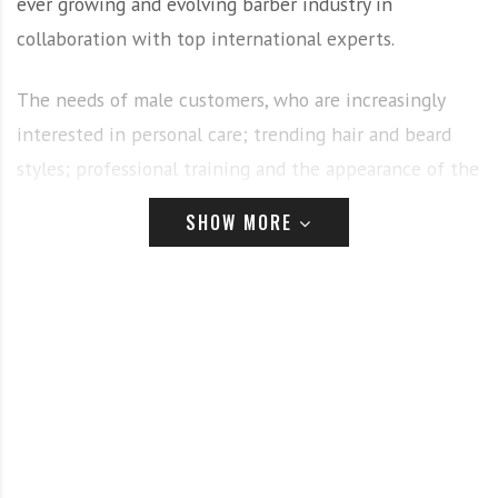
ever growing and evolving barber industry in
collaboration with top international experts.
The needs of male customers, who are increasingly
interested in personal care; trending hair and beard
styles; professional training and the appearance of the
barbershop of the future are the key topics that will
SHOW MORE
be addressed in special sessions hosted across the two
days.
Expect live training and look and learn sessions, which
offer barbers the chance to learn new professional
skills and give them a necessary edge to remain at the
top of their game in an increasingly competitive
market, boost customer satisfaction and be prepared