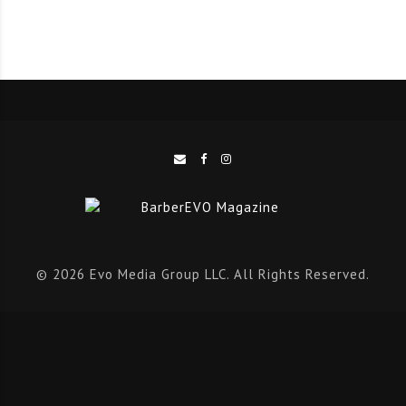
for the challenges of the future.
Access to the Look & Learn sessions can be obtained
by purchasing a special ticket alongside the main
event ticket.
BarberEVO is delighted to be exclusive media partner
for this event, which provides a new and exciting
platform for barbers on an international scale.
To get your tickets or to find out more
© 2026 Evo Media Group LLC. All Rights Reserved.
visit
www.cosmoprof.com