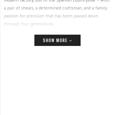
a pair of shears, a determined craftsman, and a family
passion for precision that has been passed down
through four generations.
“Our great-grandfather was a sheep and horse shearer,”
SHOW MORE
said brothers Alex and Edu Artero, the fourth
generation leading the family business today. “Cutting
implements have always been at the core of our
family. This deep-rooted connection to shearing and
cutting tools naturally evolved into a specialization in
scissors.”
From shearing wool to sculpting hair, the Artero story
is one of evolution – combining heritage with cutting-