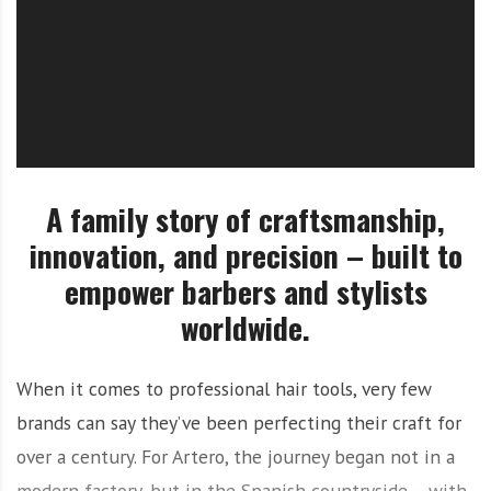
O
l
u
t
i
o
n
A family story of craftsmanship,
innovation, and precision – built to
empower barbers and stylists
worldwide.
When it comes to professional hair tools, very few
brands can say they’ve been perfecting their craft for
over a century. For Artero, the journey began not in a
modern factory, but in the Spanish countryside – with