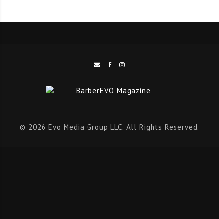
edge technology to deliver the finest professional
tools for barbers and hairdressers around the world.
A Heritage Forged in Steel
Artero’s legacy has always been about precision –
creating tools that don’t just perform, but
elevate
the
craft of cutting. Over time, the brand refined its focus
on professional scissors, developing a range that caters
© 2026 Evo Media Group LLC. All Rights Reserved.
to the needs of every stylist, from newcomers to
industry icons.
“Scissors are the most important tool in any barber or
hairdressing salon,” said Edu. “They’re fundamental for
achieving precision and style in every cut. That’s why