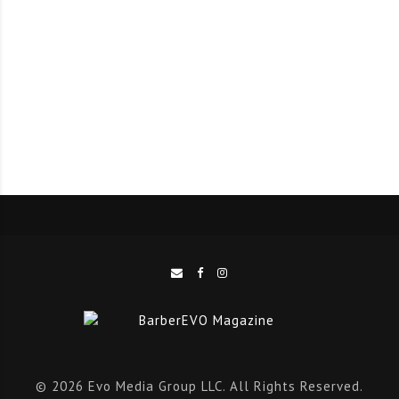
long list of 5-star reviews pushed him to the top of
this month’s competition.
Eddie Gallegos is the owner of Monster Eddie Jr. Barber
Shop in Henderson, Nevada. When Eddie found out
that he would be cutting and styling hair for chart-
topping rockstars, he admitted to becoming “a little
emotional.” The opportunity to showcase his talents
after 10 years of dedication to the barbering and
cosmetology industry means so much to him. Over the
years, the industry has introduced him to a host of
like-minded professionals, opened numerous career
doors, and given him the opportunity to set an
example for others.
© 2026 Evo Media Group LLC. All Rights Reserved.