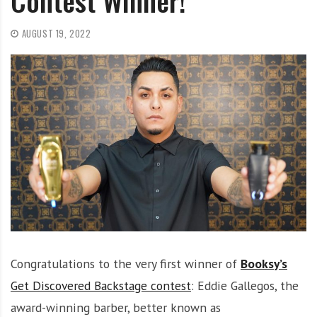
Contest Winner!
O
l
AUGUST 19, 2022
u
t
i
o
n
Congratulations to the very first winner of
Booksy’s
Get Discovered Backstage contest
: Eddie Gallegos, the
award-winning barber, better known as