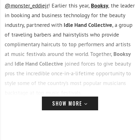
@monster_eddiejr
! Earlier this year,
Booksy
, the leader
in booking and business technology for the beauty
industry, partnered with
Idle Hand Collective
, a group
of traveling barbers and hairstylists who provide
complimentary haircuts to top performers and artists
at music festivals around the world. Together,
Booksy
and
Idle Hand Collective
joined forces to give beauty
pros the incredible once-in-a-lifetime opportunity to
style some of the country’s most popular musicians
backstage at top music festivals.
SHOW MORE
While many extremely talented barbers, stylists, and
nail techs competed to showcase their talent at
th
st
PsychoFest
in Las Vegas from August 19
– 21
, Eddie’s
freshly sculpted cuts, cosmetology background, and