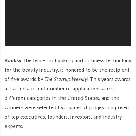
O
l
u
t
i
o
n
Booksy
, the leader in booking and business technology
for the beauty industry, is honored to be the recipient
of five awards by
The Startup Weekly
! This year’s awards
attracted a record number of applications across
different categories in the United States, and the
winners were selected by a panel of judges comprised
of top executives, founders, investors, and industry
experts.