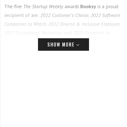
The five
The Startup Weekly
awards
Booksy
is a proud
recipient of are:
2022 Customer’s Choice,
2022 Software
Companies to Watch,
2022 Diverse & Inclusive Employer,
2022 Exceptional Workplace,
and
2022 Founder’s to
Watch.
SHOW MORE
Booksy
was awarded
The Startup Weekly’s
2022
Customer’s Choice
award, which is awarded to
companies that have demonstrated a commitment to
customer satisfaction.
Booksy’s
user-friendly mobile
app allows their over 15 million users across the globe
to book anytime, anywhere with beauty professionals
in their area.
As
Booksy’s
software continues to advance,
they were