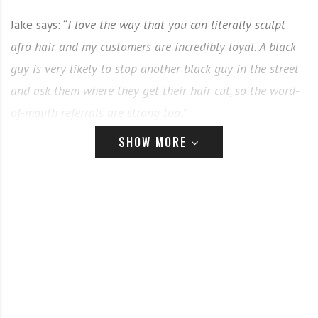
Jake says: “
I love the way that you can literally sculpt
afro hair and my customers are incredibly loyal. A black
guy is very likely to stop another black guy in the street
and ask them where they get their hair cut, so the word-
of-mouth referrals are strong too.
”
SHOW MORE
Here’s Jake’s top tips on working with afro texture:
The consultation
–
spend time on the consultation and
go OTT with the questions. There is nowhere to hide
with afro, so any mistakes are super obvious. Make sure
that you and the client have a VERY clear picture of
the look you want to achieve. Discuss everything from
height to hairlines.