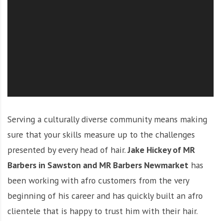
O
l
u
t
i
o
n
Serving a culturally diverse community means making
sure that your skills measure up to the challenges
presented by every head of hair.
Jake Hickey of MR
Barbers in Sawston and MR Barbers Newmarket
has
been working with afro customers from the very
beginning of his career and has quickly built an afro
clientele that is happy to trust him with their hair.