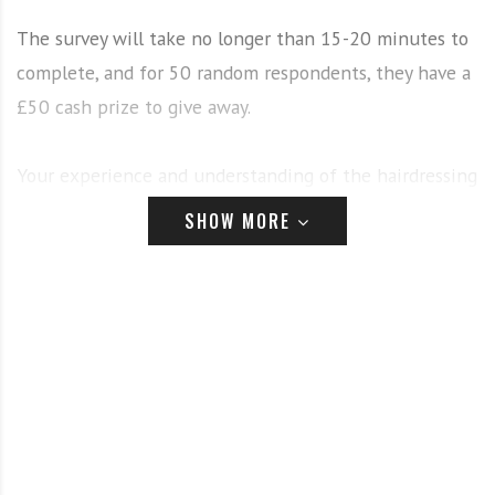
The survey will take no longer than 15-20 minutes to
complete, and for 50 random respondents, they have a
£50 cash prize to give away.
Your experience and understanding of the hairdressing
industry is invaluable, and your feedback will help to
SHOW MORE
make improvements and put your needs first. Rest
assured that all of your answers and the information
you provide will be entirely confidential.
To start the survey
click here.