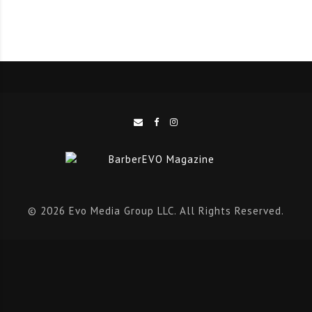
© 2026 Evo Media Group LLC. All Rights Reserved.