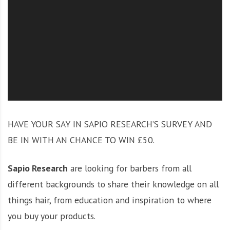
O
l
u
t
i
o
n
HAVE YOUR SAY IN SAPIO RESEARCH’S SURVEY AND
BE IN WITH AN CHANCE TO WIN £50.
Sapio Research
are looking for barbers from all
different backgrounds to share their knowledge on all
things hair, from education and inspiration to where
you buy your products.