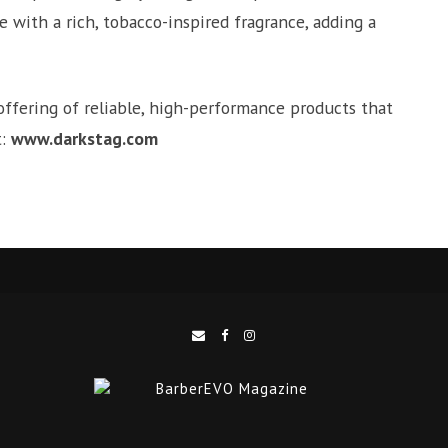
e with a rich, tobacco-inspired fragrance, adding a
offering of reliable, high-performance products that
t:
www.darkstag.com