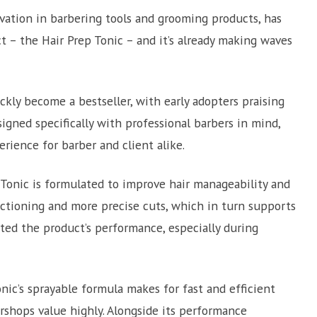
vation in barbering tools and grooming products, has
t – the Hair Prep Tonic – and it’s already making waves
ickly become a bestseller, with early adopters praising
signed specifically with professional barbers in mind,
rience for barber and client alike.
p Tonic is formulated to improve hair manageability and
 sectioning and more precise cuts, which in turn supports
hted the product’s performance, especially during
nic’s sprayable formula makes for fast and efficient
rshops value highly. Alongside its performance