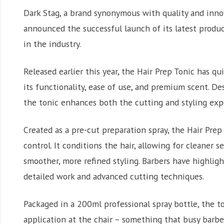
Dark Stag, a brand synonymous with quality and inno
announced the successful launch of its latest produc
in the industry.
Released earlier this year, the Hair Prep Tonic has qu
its functionality, ease of use, and premium scent. De
the tonic enhances both the cutting and styling expe
Created as a pre-cut preparation spray, the Hair Pre
control. It conditions the hair, allowing for cleaner
smoother, more refined styling. Barbers have highlig
detailed work and advanced cutting techniques.
Packaged in a 200ml professional spray bottle, the to
application at the chair – something that busy barbe