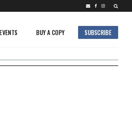
EVENTS
BUY A COPY
SUBSCRIBE