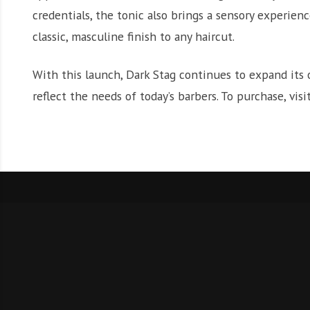
credentials, the tonic also brings a sensory experienc
classic, masculine finish to any haircut.
With this launch, Dark Stag continues to expand its 
reflect the needs of today’s barbers. To purchase, visi