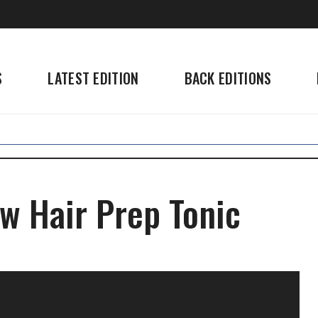
S
LATEST EDITION
BACK EDITIONS
w Hair Prep Tonic