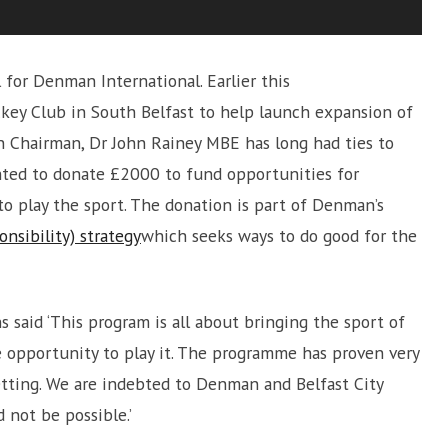
for Denman International. Earlier this
ey Club in South Belfast to help launch expansion of
 Chairman, Dr John Rainey MBE has long had ties to
hted to donate £2000 to fund opportunities for
to play the sport. The donation is part of Denman’s
onsibility) strategy
which seeks ways to do good for the
said ‘This program is all about bringing the sport of
 opportunity to play it. The programme has proven very
etting. We are indebted to Denman and Belfast City
not be possible.’