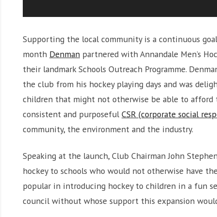
Supporting the local community is a continuous goal 
month
Denman
partnered with Annandale Men’s Hock
their landmark Schools Outreach Programme. Denman
the club from his hockey playing days and was delig
children that might not otherwise be able to afford 
consistent and purposeful
CSR (corporate social resp
community, the environment and the industry.
Speaking at the launch, Club Chairman John Stephens 
hockey to schools who would not otherwise have the
popular in introducing hockey to children in a fun s
council without whose support this expansion would 