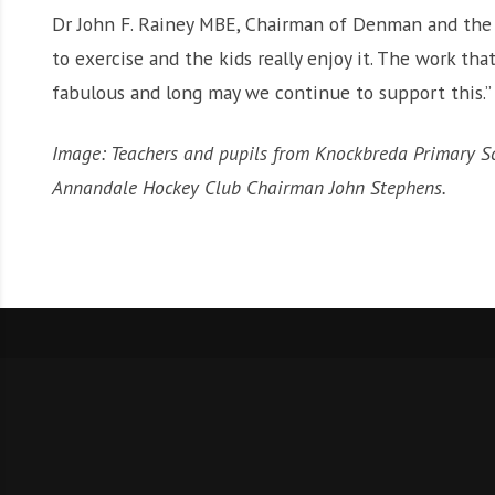
Dr John F. Rainey MBE, Chairman of Denman and the D
to exercise and the kids really enjoy it. The work tha
fabulous and long may we continue to support this.”
Image: Teachers and pupils from Knockbreda Primary 
Annandale Hockey Club Chairman John Stephens.