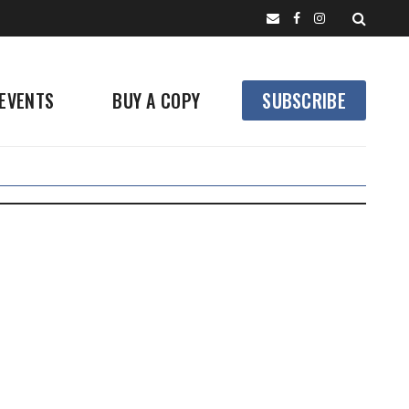
EVENTS
BUY A COPY
SUBSCRIBE