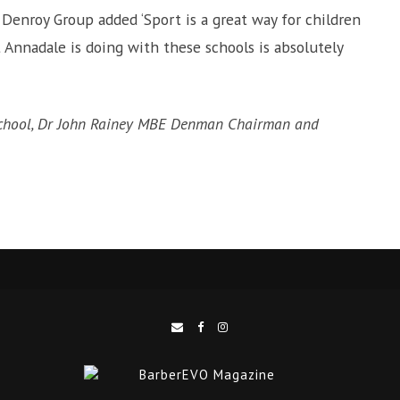
enroy Group added ‘Sport is a great way for children
t Annadale is doing with these schools is absolutely
School, Dr John Rainey MBE Denman Chairman and