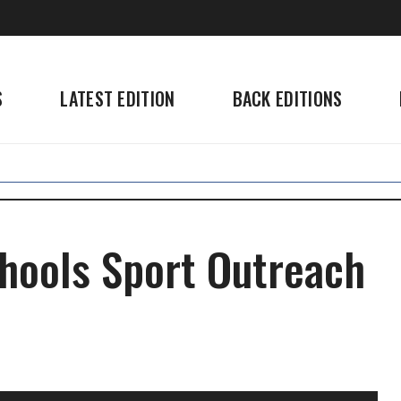
S
LATEST EDITION
BACK EDITIONS
hools Sport Outreach