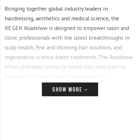
Bringing together global industry leaders in
hairdressing, aesthetics and medical science, the
RE:GEN Roadshow is designed to empower salon and
clinic professionals with the latest breakthroughs in
scalp health, fine and thinning hair solutions, and
regenerative science-based treatments. The Roadshow
offers attendees access to world-class education to
elevate client results and business growth.
SHOW MORE
Attendees will experience a vibrant evening of
community, learning, inspiration and connection, with
complimentary canapés and drinks plus a Goodie Bag
valued at over $300.
A Transformative Event for the Professional Industry