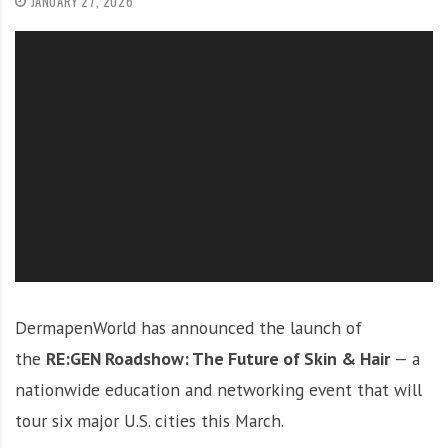
JANUARY 27, 2026
O
l
u
t
i
o
n
DermapenWorld has announced the launch of
the
RE:GEN Roadshow: The Future of Skin & Hair
— a
nationwide education and networking event that will
tour six major U.S. cities this March.