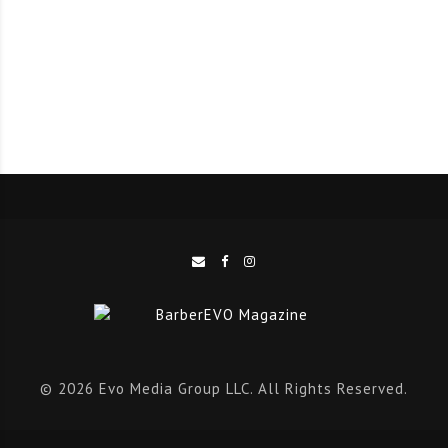
The roadshow will host approximately close to 1000
salon and clinic professionals nationally, with 100+
attendees per city, across Chicago, Atlanta, San
Francisco, Los Angeles, Miami and Dallas, uniting:
Hairstylists & barbers
Beauty & aesthetic clinic owners
Medical aesthetics practitioners
Trichologists
Business leaders
© 2026 Evo Media Group LLC. All Rights Reserved.
Global Experts Headline the Stage