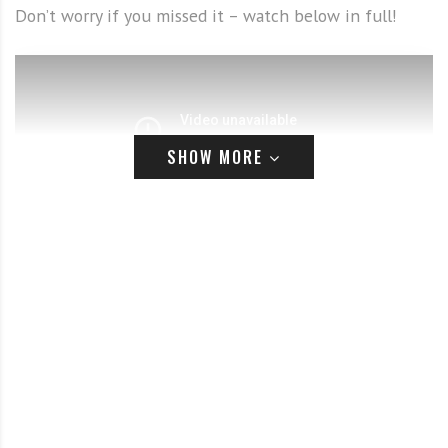
Don’t worry if you missed it – watch below in full!
SHOW MORE