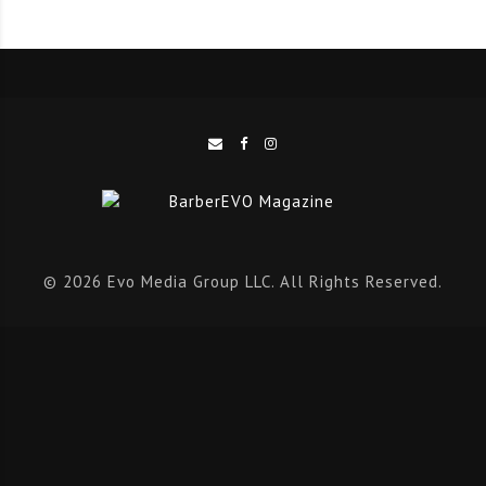
© 2026 Evo Media Group LLC. All Rights Reserved.