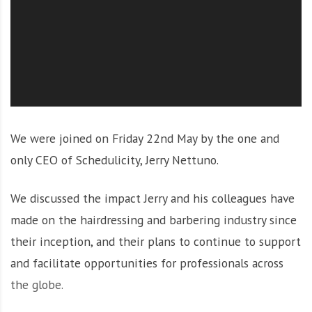
O
l
u
t
i
o
n
We were joined on Friday 22nd May by the one and
only CEO of Schedulicity, Jerry Nettuno.
We discussed the impact Jerry and his colleagues have
made on the hairdressing and barbering industry since
their inception, and their plans to continue to support
and facilitate opportunities for professionals across
the globe.