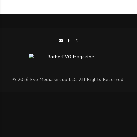
forces with Huda Kattan – founder of self-made
cosmetics empire
Huda Beauty
and chairwoman of HB
Investments – to create one of the most powerful
partnerships in the global beauty industry.
As one of the world’s most successful beauty
entrepreneurs, Huda has built a multi-billion-dollar
cosmetics brand by sharing her passion for beauty on
Instagram, amassing an fanbase of over 50M loyal
© 2026 Evo Media Group LLC. All Rights Reserved.
followers. Recognising the huge potential for Fresha as
salons and spas increasingly move their businesses
online, Huda commented: “I’ve witnessed the positive
impact Fresha has for beauty entrepreneurs first-hand.
The company is a force for good in the rapidly
expanding community of beauty professionals around