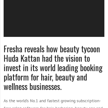
O
l
u
t
i
o
n
Fresha reveals how beauty tycoon
Huda Kattan had the vision to
invest in its world leading booking
platform for hair, beauty and
wellness businesses.
As the world’s No.1 and fastest growing subscription-