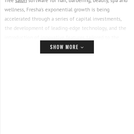
free
salon
software for hair, barbering, beauty, spa and
wellness, Fresha’s exponential growth is being
accelerated through a series of capital investments,
the development of leading-edge technology, and the
introduction of innovative features tailored to the
needs of its partners in the beauty industry, and
SHOW MORE
consumers.
Fresha and Huda Kattan – a powerful partnership
in the global beauty industry
With 60,000 partners and 200,000 professionals in
120 countries now managing their businesses with
Fresha
, and with over 450 million appointments
already processed, Fresha has revealed how it joined