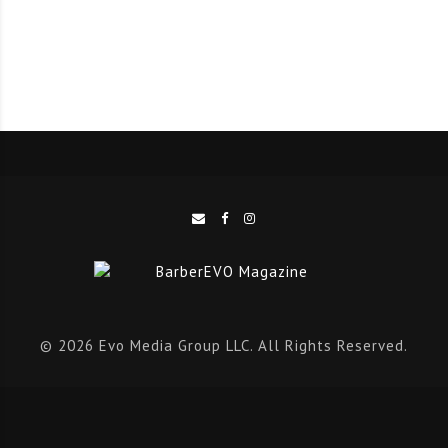
expectations of beauty and wellness will evolve like
never before in the next five years.
The report serves as a guide to those changing
expectations, and shows how services and treatments
will need to be adapted to boost business. All of this
game-changing information will help business owners
outpace the competition and stay at the forefront of
client care.
For beauty and wellness business owners ready to
evolve to meet consumer demands with a holistic,
personalised approach, this report will help them do
© 2026 Evo Media Group LLC. All Rights Reserved.
exactly that. Those businesses with forward-thinking
strategies and customer-centric services will be the
ones that find the most success and keep clients