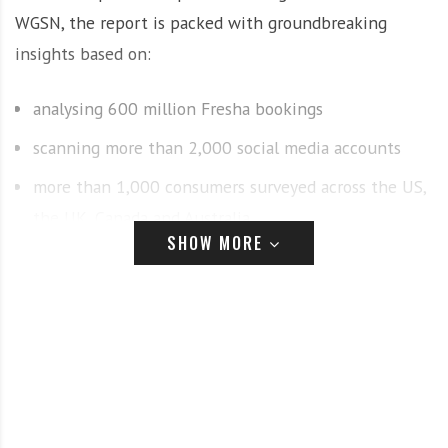
WGSN, the report is packed with groundbreaking
insights based on:
analysing 600 million Fresha bookings
scanning more than 2,000 social media accounts
more than 1,000 consumers surveyed across the US,
the UK, Canada and Australia
SHOW MORE
interviews with industry experts including makeup
artist and beauty entrepreneur Huda Kattan, and
celebrity barber and educator Mark Maciver
The report uncovers and decodes 11 trends set to
shape the industry. From high-octane beauty to the
diagnostic tools taking over salons, clients’