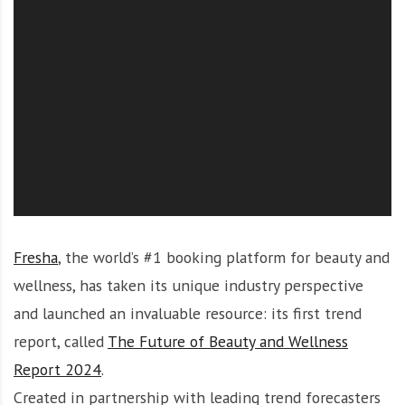
O
l
u
t
i
o
n
Fresha
, the world’s #1 booking platform for beauty and
wellness, has taken its unique industry perspective
and launched an invaluable resource: its first trend
report, called
The Future of Beauty and Wellness
Report 2024
.
Created in partnership with leading trend forecasters