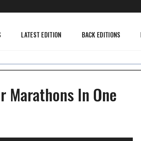
S
LATEST EDITION
BACK EDITIONS
ur Marathons In One