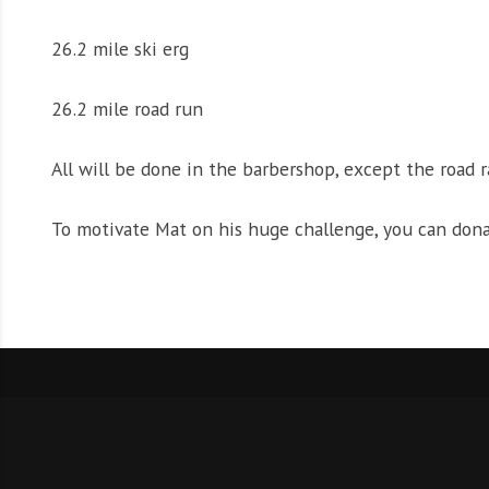
26.2 mile ski erg
26.2 mile road run
All will be done in the barbershop, except the road r
To motivate Mat on his huge challenge, you can don