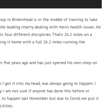
op in Birkenhead is in the middle of training to take
he leading charity dealing with men’s health issues. He
n four different disciplines. That’s 26.2 miles on a
 bring it home with a full 26.2 miles running the
er five years ago and has just opened his own shop on
n I got it into my head, was always going to happen. I
y. I am not sure if anyone has done this before or
 to happen last November but due to Covid, we put it
ilities.