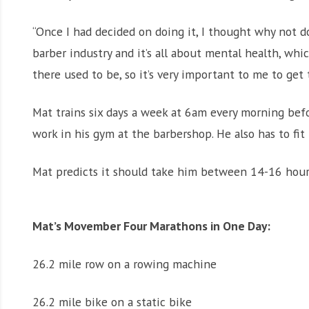
“Once I had decided on doing it, I thought why not do
barber industry and it’s all about mental health, wh
there used to be, so it’s very important to me to get
Mat trains six days a week at 6am every morning befo
work in his gym at the barbershop. He also has to fit
Mat predicts it should take him between 14-16 hours
Mat’s Movember Four Marathons in One Day:
26.2 mile row on a rowing machine
26.2 mile bike on a static bike