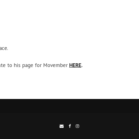
ace.
ate to his page for Movember
HERE
.