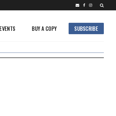
EVENTS
BUY A COPY
SUBSCRIBE