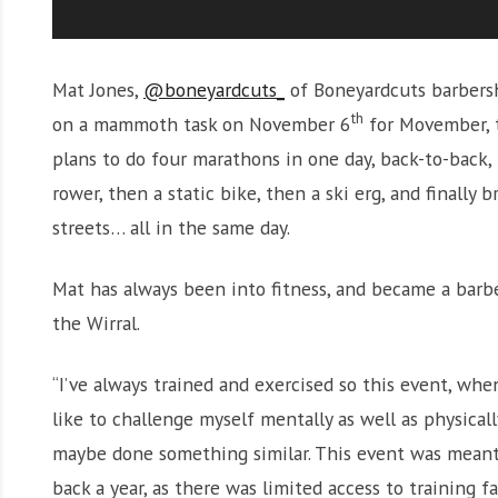
Mat Jones,
@boneyardcuts_
of Boneyardcuts barbersh
th
on a mammoth task on November 6
for Movember, t
plans to do four marathons in one day, back-to-back, i
rower, then a static bike, then a ski erg, and finally
streets… all in the same day.
Mat has always been into fitness, and became a barb
the Wirral.
“I’ve always trained and exercised so this event, whe
like to challenge myself mentally as well as physicall
maybe done something similar. This event was meant
back a year, as there was limited access to training fac