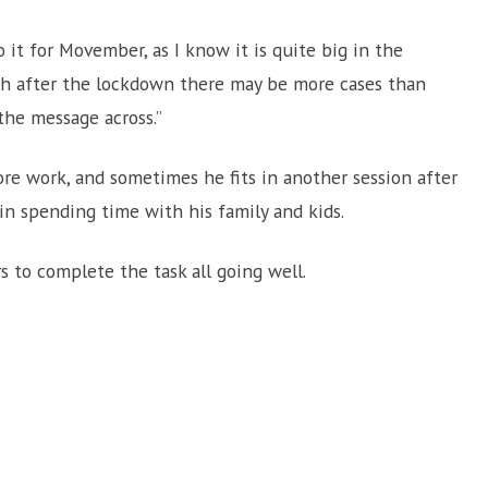
 it for Movember, as I know it is quite big in the
ich after the lockdown there may be more cases than
 the message across.”
re work, and sometimes he fits in another session after
 in spending time with his family and kids.
 to complete the task all going well.