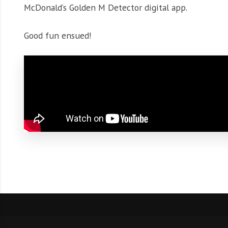
McDonald’s Golden M Detector digital app.
Good fun ensued!