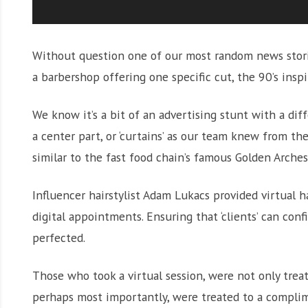
Without question one of our most random news stori
a barbershop offering one specific cut, the 90’s inspi
We know it’s a bit of an advertising stunt with a diffe
a center part, or ‘curtains’ as our team knew from t
similar to the fast food chain’s famous Golden Arche
Influencer hairstylist Adam Lukacs provided virtual 
digital appointments. Ensuring that ‘clients’ can con
perfected.
Those who took a virtual session, were not only treat
perhaps most importantly, were treated to a complim