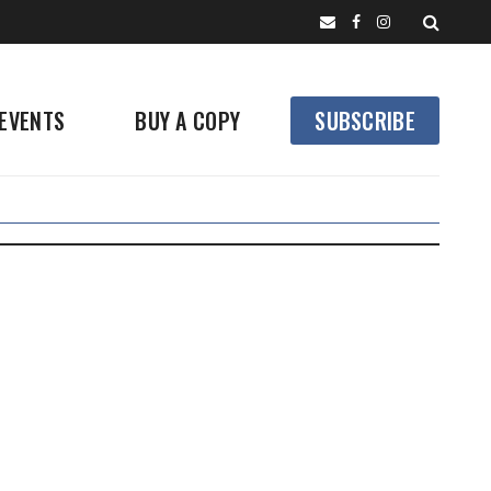
EVENTS
BUY A COPY
SUBSCRIBE