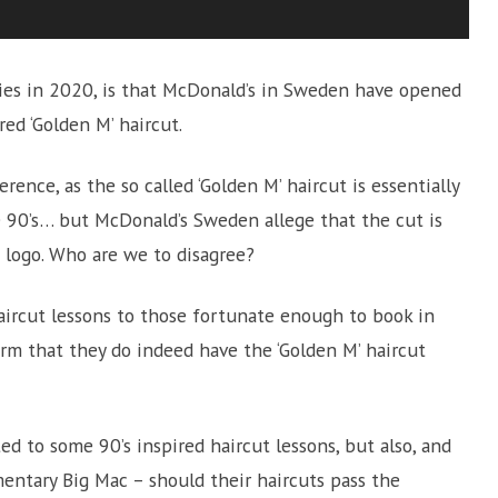
es in 2020, is that McDonald’s in Sweden have opened
red ‘Golden M’ haircut.
rence, as the so called ‘Golden M’ haircut is essentially
he 90’s… but McDonald’s Sweden allege that the cut is
s logo. Who are we to disagree?
haircut lessons to those fortunate enough to book in
firm that they do indeed have the ‘Golden M’ haircut
ed to some 90’s inspired haircut lessons, but also, and
entary Big Mac – should their haircuts pass the