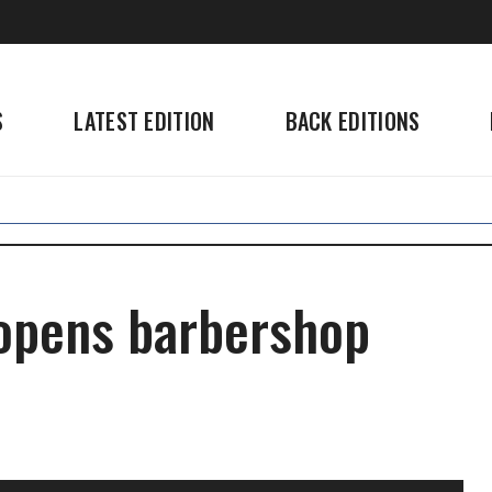
S
LATEST EDITION
BACK EDITIONS
opens barbershop