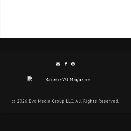
creativity and enthusiasm; he comments about his role
as an OSMO Brand Ambassador, “I’ve often
recommended OSMO to my clients and it’s a brand that
they keep wanting me to use in the shop and on
shoots. I’ve lots of ideas on how I can work with OSMO
to grow its reach with a new audience, such as
textured hair, whilst also getting involved in education
and live show demonstrations with the brand. Being an
ambassador for OSMO is a great opportunity for me to
expand my creativity and share my knowledge. Their
broad range of styling and colouring products
© 2026 Evo Media Group LLC. All Rights Reserved.
combines high quality ingredients with versatile
results; it’s a great partnership and I look forward to
working closely with the team this year.”