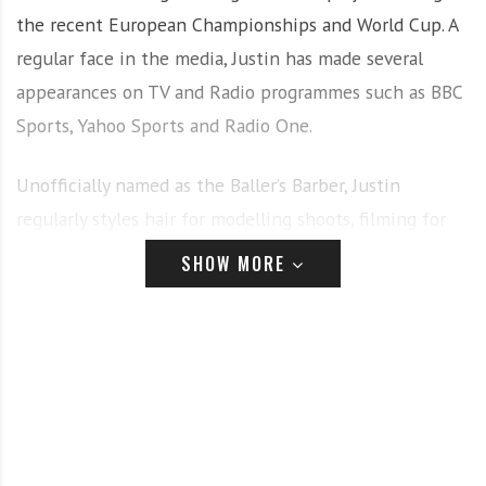
the recent European Championships and World Cup. A
regular face in the media, Justin has made several
appearances on TV and Radio programmes such as BBC
Sports, Yahoo Sports and Radio One.
Unofficially named as the Baller’s Barber, Justin
regularly styles hair for modelling shoots, filming for
TV appearances, and adverts. Justin recently opened his
SHOW MORE
own vintage style barber shop, “That Feeling” in
Potters Bar, offering not only men’s haircutting but a
complete lifestyle vibe with Justin’s own clothing line,
vintage glasses by Vintz Shop and old skool gaming
amongst the offerings.
Justin joining the OSMO team brings a wave of