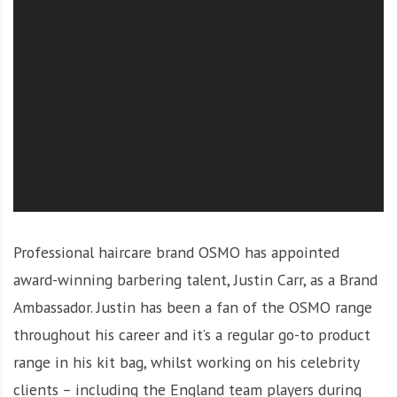
O
l
u
t
i
o
n
Professional haircare brand OSMO has appointed
award-winning barbering talent, Justin Carr, as a Brand
Ambassador.
Justin has been a fan of the OSMO range
throughout his career and it’s a regular go-to product
range in his kit bag, whilst working on his celebrity
clients – including the England team players during