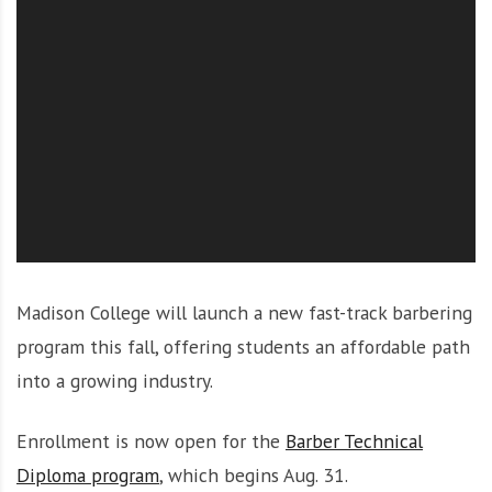
O
l
u
t
i
o
n
Madison College will launch a new fast-track barbering
program this fall, offering students an affordable path
into a growing industry.
Enrollment is now open for the
Barber Technical
Diploma program
, which begins Aug. 31.