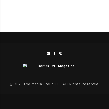
for individuals ready to learn and put in the time to
master the trade.”
The program reflects the college’s commitment to
workforce development by partnering with local
employers to create training that matches job needs.
“We are excited to grow this program and support
students as they pursue meaningful, in-demand
careers in barbering,” said Madison College Provost Dr.
Beth Giles.
© 2026 Evo Media Group LLC. All Rights Reserved.
Students in the 26-credit program will learn hair
cutting and styling techniques, shaving and beard
design, skincare and chemical services. The curriculum