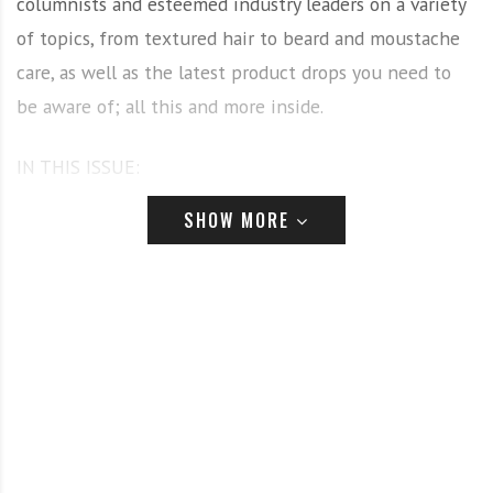
columnists and esteemed industry leaders on a variety
of topics, from textured hair to beard and moustache
care, as well as the latest product drops you need to
be aware of; all this and more inside.
IN THIS ISSUE:
SHOW MORE
HEINIGER
Our September-October cover stars are the Heiniger
team! Here, we get the insights from Matt Clarke,
Artistic Director Robert Braid, and Creative Director,
Rex Silver on why Heiniger should be the tool brand
every barber has in their kit. We hear from Robert and
Matt how they got involved with the Swiss tool brand
and became part of the Heiniger family, and why you