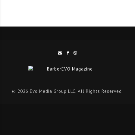
should too.
EVENTS
It’s been an exciting but busy few months for the
entire EVO team during event season, and there’s no
sign of it slowing down just yet. We kick off the
events feature by looking back the debut HairCon,
with industry icons like Simon Shaw, Alan Beak, and
© 2026 Evo Media Group LLC. All Rights Reserved.
Josh Lamonaca it’s hard not to think back fondly. We
also here from Richie Finney and Xavier Berrell at
BarbersRide, Rob Wood from his official Novo Cabelo
launch, and look forward to the Scottish Hair and
Beauty Awards.