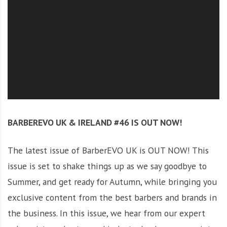
O
l
u
t
i
o
n
BARBEREVO UK & IRELAND #46 IS OUT NOW!
The latest issue of BarberEVO UK is OUT NOW! This
issue is set to shake things up as we say goodbye to
Summer, and get ready for Autumn, while bringing you
exclusive content from the best barbers and brands in
the business. In this issue, we hear from our expert