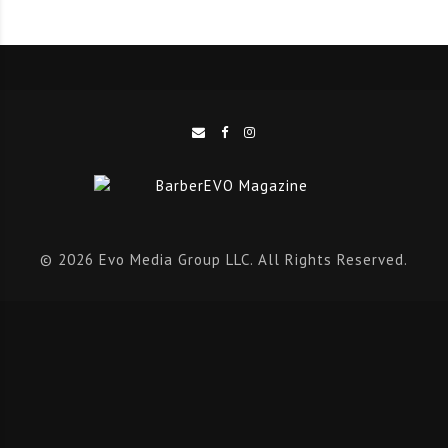
We were all saddened to hear of the death of our
friend Sam Wall, and we felt it only right to update our
readers on the outstanding response that Sam’s friends
pulled out the bag in honour of a much-loved guy.
Team Sam Wall have been pounding the streets
racking up the miles and raising more than £15,000
for charity. We salute you!
Team Sam Wall
© 2026 Evo Media Group LLC. All Rights Reserved.
We would also like to mark the passing of the legend,
Tony Roberts of Just Gents, in Milton Keynes, a grand
master barber, and a wonderful character, we send our
thoughts to his family and friends.