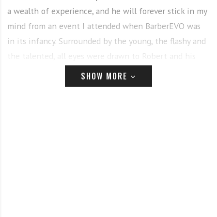
a wealth of experience, and he will forever stick in my
mind from an event I attended when BarberEVO was
in its infancy. Surrounded by the young, the flashy and
the talented, all eyes were drawn to Robert and his
traditional values, his outstanding techniques, and his
SHOW MORE
insight into the business. We are honoured to welcome
him to the BarberEVO family.
Robert Rix
In this issue we have pulled together a really strong
array of opinions on hair trends for 2021. It seems that
longer hair is on the way back and the lockdown has
forced prolonged hair growth that is here to stay.