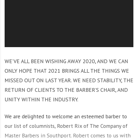
O
l
u
t
i
o
n
WE’VE ALL BEEN WISHING AWAY 2020, AND WE CAN
ONLY HOPE THAT 2021 BRINGS ALL THE THINGS WE
MISSED OUT ON LAST YEAR. WE NEED STABILITY, THE
RETURN OF CLIENTS TO THE BARBER’S CHAIR, AND
UNITY WITHIN THE INDUSTRY.
We are delighted to welcome an esteemed barber to
our list of columnists, Robert Rix of The Company of
Master Barbers in Southport. Robert comes to us with