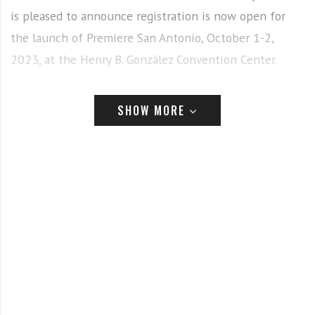
is pleased to announce registration is now open for
the launch of Premiere San Antonio, October 1-2,
2023, at the Henry B. González Convention Center.
SHOW MORE
“We’re thrilled to grow Premiere Shows to reach new
audiences in the southwest. Premiere San Antonio is the
place to help innovators get in front of beauty
professionals across the U.S. while simultaneously
experiencing the latest trends, techniques, and new
products the beauty industry has to offer,” says Ed
McNeill, Senior Vice President, USA Beauty LLC. “Premiere
San Antonio provides a first-class opportunity to connect
with 175+ industry leading brands from around the globe,