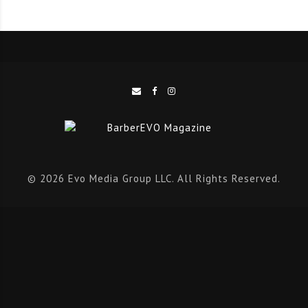
explore a curated marketplace and experience hands-
on educational sessions,” added McNeill.
Premiere San Antonio
Premiere Shows has a 30+ year history of supporting
the beauty industry through world class education and
is the nation’s leading network of immersive events
that bring together licensed beauty professionals,
© 2026 Evo Media Group LLC. All Rights Reserved.
students, renowned educators, and the hottest brands
in the beauty community from across the globe. With
the Premiere San Antonio show pass, attendees can
expect two-days packed full of more than 200
educational classes, demos of the latest and top
products, insights into current trends and techniques,