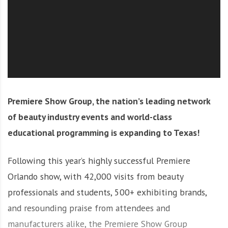
O
l
u
t
i
o
n
Premiere Show Group, the nation’s leading network
of beauty industry events and world-class
educational programming is expanding to Texas!
Following this year’s highly successful Premiere
Orlando show, with 42,000 visits from beauty
professionals and students, 500+ exhibiting brands,
and resounding praise from attendees and
manufacturers alike, the Premiere Show Group