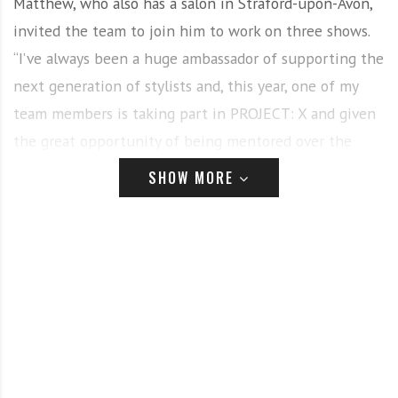
Matthew, who also has a salon in Straford-upon-Avon,
invited the team to join him to work on three shows.
“I’ve always been a huge ambassador of supporting the
next generation of stylists and, this year, one of my
team members is taking part in PROJECT: X and given
the great opportunity of being mentored over the
course of a year by leading figures in the industry.”
SHOW MORE
Having led shows around the world for the past 12
years, Matthew extended the offer to the team with
several agreeing at short notice. The weekend saw
them work on British band Hardware LDN, designed by
Jessica Horwell, followed by leading South Korean