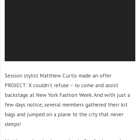
O
l
u
t
i
o
n
Session stylist Matthew Curtis made an offer
PROJECT: X couldn’t refuse – to come and assist
backstage at New York Fashion Week. And with just a
few days notice, several members gathered their kit
bags and jumped on a plane to the city that never
sleeps!