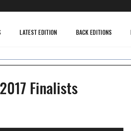
S
LATEST EDITION
BACK EDITIONS
2017 Finalists