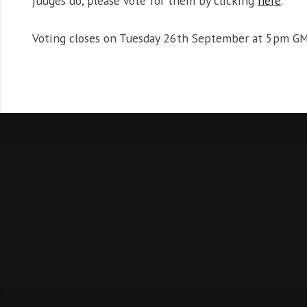
judges do, please vote for them by clicking
here
.
Voting closes on Tuesday 26th September at 5pm GM