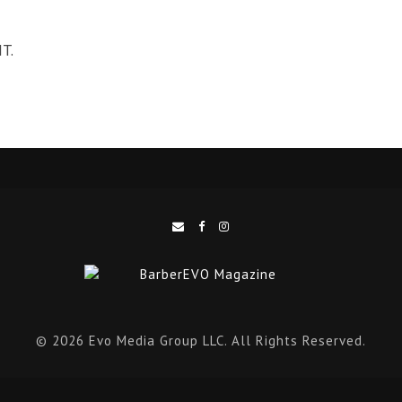
T.
© 2026 Evo Media Group LLC. All Rights Reserved.