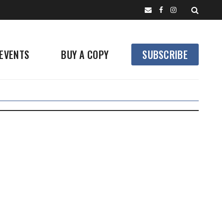
EVENTS
BUY A COPY
SUBSCRIBE