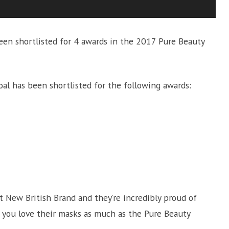
een shortlisted for 4 awards in the 2017 Pure Beauty
al has been shortlisted for the following awards:
New British Brand and they’re incredibly proud of
f you love their masks as much as the Pure Beauty