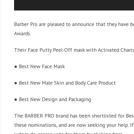
Barber Pro are pleased to announce that they have b
Awards.
Their Face Putty Peel-Off mask with Activated Charco
● Best New Face Mask
● Best New Male Skin and Body Care Product
● Best New Design and Packaging
The BARBER PRO brand has been shortlisted for Best 
these nominations, and are now seeking your help. I