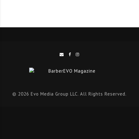
opening, the appointment is automatically offered by
text to clients on your waitlist. Before you’ve had time
to think about the lost revenue, the schedule is full
again.
The modern professional is no longer just managing
appointments. They’re building a brand, cultivating
client relationships, and creating a business designed
to grow. The most successful professionals are
leveraging technology that works quietly in the
© 2026 Evo Media Group LLC. All Rights Reserved.
background while they focus on delivering exceptional
service.
That’s the philosophy behind
ChairPro Studio
. Beyond
online booking, the platform combines waitlist