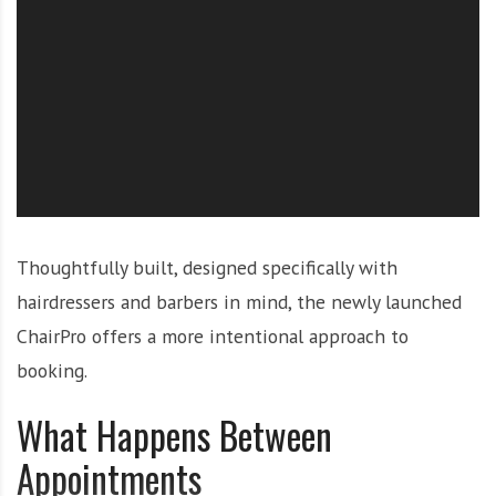
O
l
u
t
i
o
n
Thoughtfully built, designed specifically with
hairdressers and barbers in mind, the newly launched
ChairPro offers a more intentional approach to
booking.
What Happens Between
Appointments