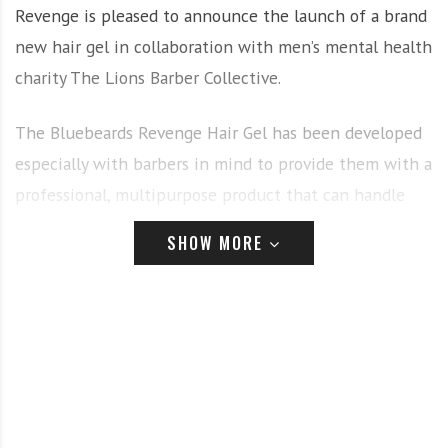
Revenge is pleased to announce the launch of a brand
new hair gel in collaboration with men’s mental health
charity The Lions Barber Collective.
The Bluebeards Revenge Hair Gel has been developed
especially with barbers in mind to provide them with a
professional, multipurpose product that can handle
both retro spikes and modern textured masterpieces.
SHOW MORE
Most importantly, 50p from each tub sold is donated
straight back to The Lions Barber Collective; helping
the charity to raise awareness and prevent male
suicides all over the world.
Founder of The Lions Barber Collective and award-