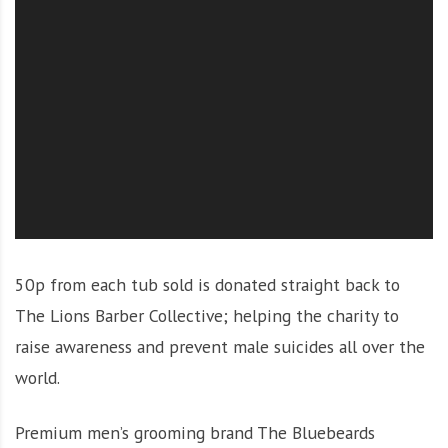
O
l
u
t
i
o
n
50p from each tub sold is donated straight back to
The Lions Barber Collective; helping the charity to
raise awareness and prevent male suicides all over the
world.
Premium men’s grooming brand The Bluebeards