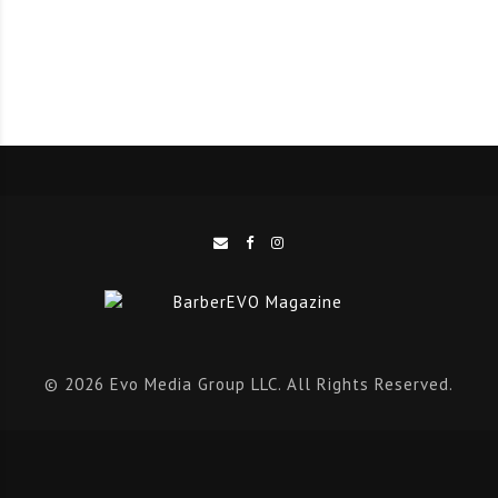
winning hairstylist Tom Chapman was heavily involved
in the development of this new product. He said:
“Collaborating with our friends at The Bluebeards
Revenge in any way is a privilege. But to have the
chance to develop a product alongside them that
actively helps to support our work while giving back to
the barbering community is phenomenal.”
“I have always dreamt of developing hair products, so
to collaborate on a product that I use every day was
very exciting. Hair gels have come such a long way in
recent years and now offer so much more than the
© 2026 Evo Media Group LLC. All Rights Reserved.
brightly coloured concoctions of the past.