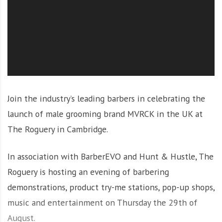
O
l
u
t
i
o
n
Join the industry’s leading barbers in celebrating the
launch of male grooming brand MVRCK in the UK at
The Roguery in Cambridge.
In association with BarberEVO and Hunt & Hustle, The
Roguery is hosting an evening of barbering
demonstrations, product try-me stations, pop-up shops,
music and entertainment on Thursday the 29th of
August.