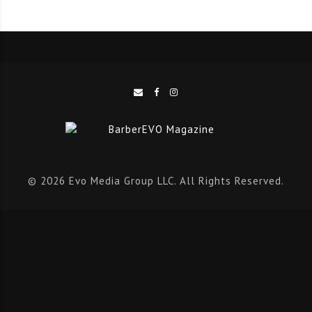
© 2026 Evo Media Group LLC. All Rights Reserved.