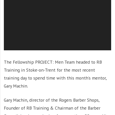
O
l
u
t
i
o
n
The Fellowship PROJECT: Men Team headed to RB
Training in Stoke-on-Trent for the most recent
training day to spend time with this month’s mentor,
Gary Machin.
Gary Machin, director of the Rogers Barber Shops,
Founder of RB Training & Chairman of the Barber