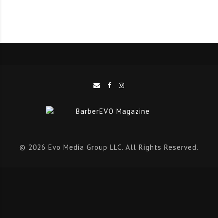
of British Barber Association products. The Academy
and barbershop were incredibly professional and
faultless.”
Scott Musgrove added: “Gary’s day focused on a shave
day, which was completely new to me – so all the
techniques and methods were all fresh ideas. It was a
great day!”
Blayre Turnbull said: “We had an amazing day with Gary
Machin. I learnt so many things I didn’t know about
© 2026 Evo Media Group LLC. All Rights Reserved.
shaving and the way he made an open razor shave look
so effortless was brilliant.”
Lucy