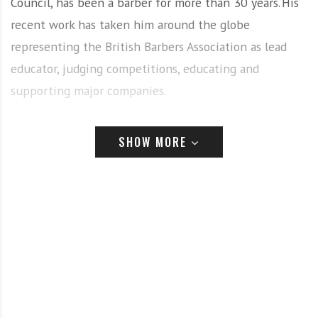
Council, has been a barber for more than 30 years. His
recent work has taken him around the globe
representing the British Barbers Association as lead
educator, judging competitions, educating and
supporting major companies.
The team were joined by their team leader, Simon
SHOW MORE
Shaw, and they spent the day learning all things men’s
grooming – the art of shaving and skincare.
Team
member Tammy Reynolds said: “Our shaving day with
Gary Machin was phenomenal. We were so well looked
after by his team and after being taught three
different shaves we even came away with a goodie bag