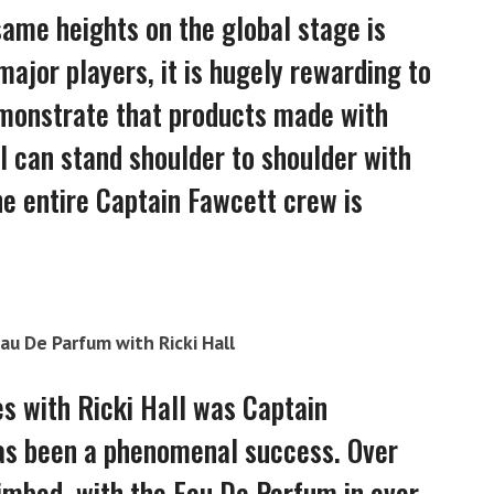
ame heights on the global stage is
ajor players, it is hugely rewarding to
emonstrate that products made with
l can stand shoulder to shoulder with
he entire Captain Fawcett crew is
Eau De Parfum with Ricki Hall
es with Ricki Hall was Captain
 has been a phenomenal success. Over
limbed, with the Eau De Parfum in ever-