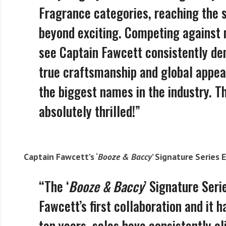
Fragrance categories, reaching the s
beyond exciting. Competing against m
see Captain Fawcett consistently d
true craftsmanship and global appea
the biggest names in the industry. T
absolutely thrilled!”
Captain Fawcett’s ‘
Booze & Baccy
’ Signature Series 
“The ‘
Booze & Baccy
’ Signature Seri
Fawcett’s first collaboration and it
ten years, sales have consistently c