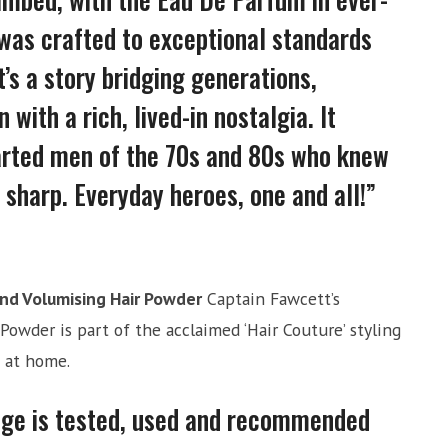
 was crafted to exceptional standards
it’s a story bridging generations,
with a rich, lived-in nostalgia. It
arted men of the 70s and 80s who knew
g sharp. Everyday heroes, one and all!”
and Volumising Hair Powder
Captain Fawcett’s
Powder is part of the acclaimed ‘Hair Couture’ styling
o at home.
nge is tested, used and recommended