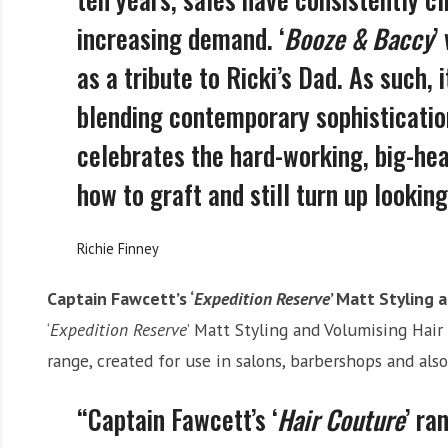
increasing demand. ‘
Booze & Baccy
’
as a tribute to Ricki’s Dad. As such, 
blending contemporary sophistication 
celebrates the hard-working, big-he
how to graft and still turn up lookin
Richie Finney
Captain Fawcett’s ‘
Expedition Reserve
’ Matt Styling 
‘
Expedition Reserve
’ Matt Styling and Volumising Hair 
range, created for use in salons, barbershops and als
“Captain Fawcett’s ‘
Hair Couture
’ ra