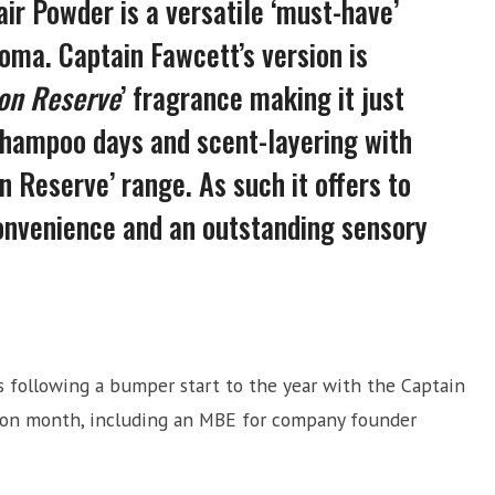
air Powder is a versatile ‘must-have’
roma. Captain Fawcett’s version is
ion Reserve
’ fragrance making it just
-shampoo days and scent-layering with
n Reserve’ range. As such it offers to
nvenience and an outstanding sensory
following a bumper start to the year with the Captain
 on month, including an MBE for company founder