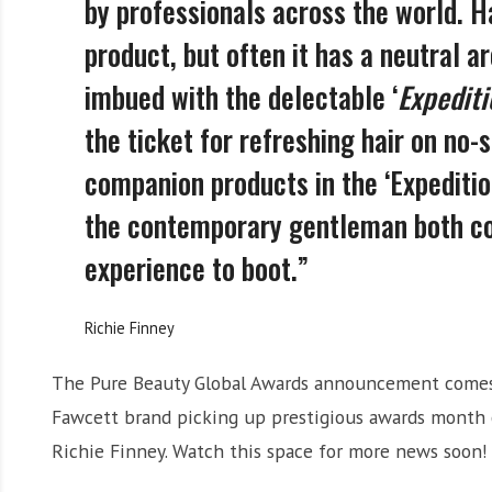
by professionals across the world. H
product, but often it has a neutral a
imbued with the delectable ‘
Expedit
the ticket for refreshing hair on no
companion products in the ‘Expeditio
the contemporary gentleman both co
experience to boot.”
Richie Finney
The Pure Beauty Global Awards announcement comes 
Fawcett brand picking up prestigious awards month
Richie Finney. Watch this space for more news soon!