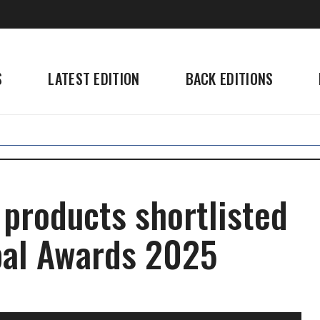
S
LATEST EDITION
BACK EDITIONS
 products shortlisted
bal Awards 2025