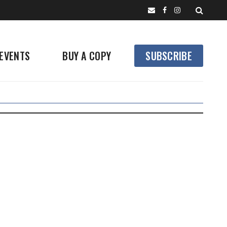
EVENTS
BUY A COPY
SUBSCRIBE