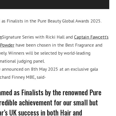
s Finalists in the Pure Beauty Global Awards 2025.
m
Signature Series with Ricki Hall and
Captain Fawcett’s
r Powder
have been chosen in the Best Fragrance and
vely. Winners will be selected by world-leading
national judging panel.
e announced on 8th May 2025 at an exclusive gala
chard Finney MBE, said-
amed as Finalists by the renowned Pure
redible achievement for our small but
ar’s UK success in both Hair and