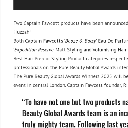
Two Captain Fawcett products have been announced a
Huzzah!
Both
Captain Fawcett’s ‘
Booze & Baccy
’ Eau De Parfu
‘
Expedition Reserve
’ Matt Styling and Volumising Hai
Best Hair Prep or Styling Product categories respecti
professionals on the Pure Beauty Global Awards inter
The Pure Beauty Global Awards Winners 2025 will b
event in central London. Captain Fawcett founder, Ri
“To have not one but two products n
Beauty Global Awards team is an inc
truly mighty team. Following last ye