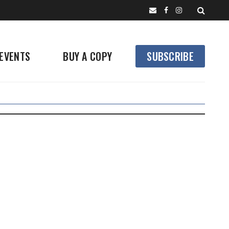
EVENTS
BUY A COPY
SUBSCRIBE