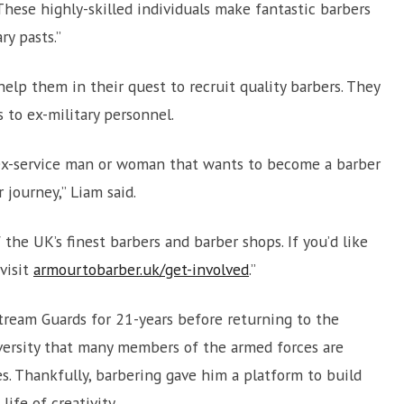
 These highly-skilled individuals make fantastic barbers
ry pasts.”
elp them in their quest to recruit quality barbers. They
 to ex-military personnel.
 ex-service man or woman that wants to become a barber
journey,” Liam said.
 the UK’s finest barbers and barber shops. If you’d like
visit
armourtobarber.uk/get-involved
.”
stream Guards for 21-years before returning to the
versity that many members of the armed forces are
s. Thankfully, barbering gave him a platform to build
ife of creativity.