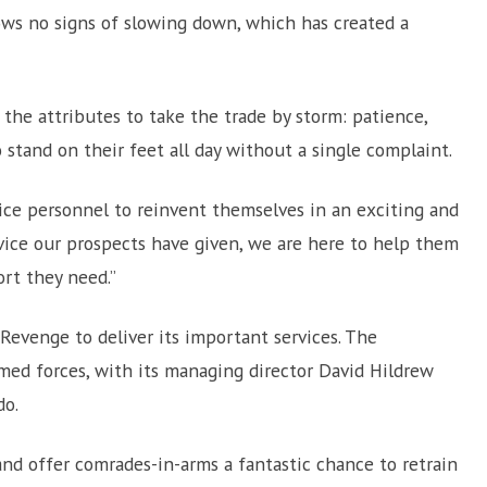
hows no signs of slowing down, which has created a
he attributes to take the trade by storm: patience,
to stand on their feet all day without a single complaint.
vice personnel to reinvent themselves in an exciting and
vice our prospects have given, we are here to help them
ort they need.”
evenge to deliver its important services. The
med forces, with its managing director David Hildrew
do.
nd offer comrades-in-arms a fantastic chance to retrain