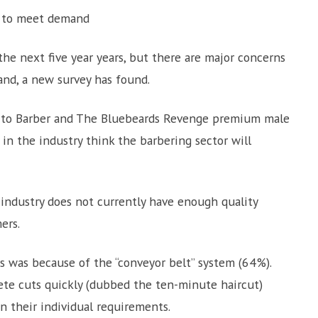
rs to meet demand
he next five year years, but there are major concerns
and, a new survey has found.
ur to Barber and The Bluebeards Revenge premium male
n the industry think the barbering sector will
industry does not currently have enough quality
ers.
is was because of the “conveyor belt” system (64%).
ete cuts quickly (dubbed the ten-minute haircut)
n their individual requirements.