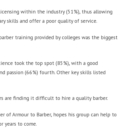
licensing within the industry (51%), thus allowing
skills and offer a poor quality of service.
barber training provided by colleges was the biggest
ience took the top spot (85%), with a good
d passion (66%) fourth. Other key skills listed
re finding it difficult to hire a quality barber.
er of Armour to Barber, hopes his group can help to
or years to come.