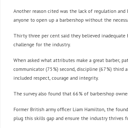
Another reason cited was the lack of regulation and 
anyone to open up a barbershop without the necessary 
Thirty three per cent said they believed inadequate 
challenge for the industry.
When asked what attributes make a great barber, pat
communicator (75%) second, discipline (67%) third an
included respect, courage and integrity.
The survey also found that 66% of barbershop owners a
Former British army officer Liam Hamilton, the found
plug this skills gap and ensure the industry thrives f