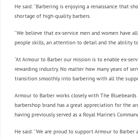
He said: “Barbering is enjoying a renaissance that s
shortage of high-quality barbers.
“We believe that ex-service men and women have all t
people skills, an attention to detail and the ability 
“At Armour to Barber our mission is to enable ex-ser
rewarding industry. No matter how many years of ser
transition smoothly into barbering with all the supp
Armour to Barber works closely with The Bluebeards R
barbershop brand has a great appreciation for the ar
having previously served as a Royal Marine’s Comman
He said: “We are proud to support Armour to Barber a