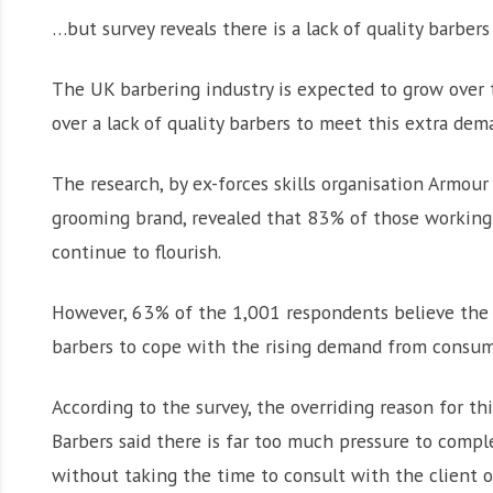
…but survey reveals there is a lack of quality barbe
The UK barbering industry is expected to grow over t
over a lack of quality barbers to meet this extra dem
The research, by ex-forces skills organisation Armo
grooming brand, revealed that 83% of those working i
continue to flourish.
However, 63% of the 1,001 respondents believe the 
barbers to cope with the rising demand from consum
According to the survey, the overriding reason for th
Barbers said there is far too much pressure to compl
without taking the time to consult with the client o