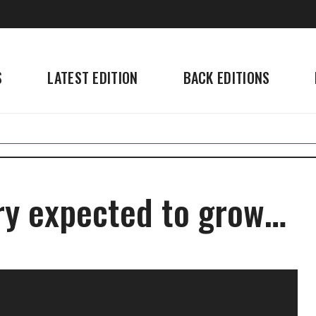
S
LATEST EDITION
BACK EDITIONS
ry expected to grow…