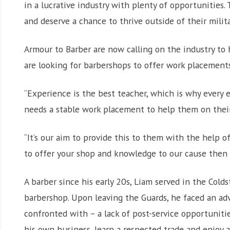
in a lucrative industry with plenty of opportunities.
and deserve a chance to thrive outside of their milita
Armour to Barber are now calling on the industry to h
are looking for barbershops to offer work placements
“Experience is the best teacher, which is why every
needs a stable work placement to help them on their 
“It’s our aim to provide this to them with the help of
to offer your shop and knowledge to our cause then 
A barber since his early 20s, Liam served in the Cold
barbershop. Upon leaving the Guards, he faced an ad
confronted with – a lack of post-service opportunitie
his own business, learn a respected trade and enjoy a l