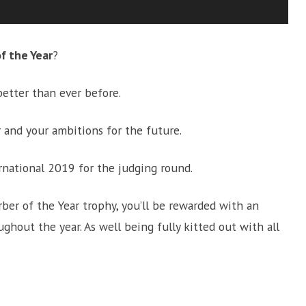
of the Year
?
better than ever before.
 and your ambitions for the future.
ernational 2019 for the judging round.
arber of the Year trophy, you’ll be rewarded with an
ghout the year. As well being fully kitted out with all