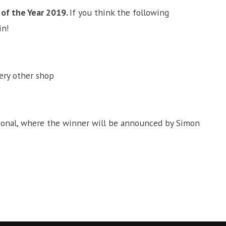
of the Year 2019.
If you think the following
in!
ery other shop
ational, where the winner will be announced by Simon