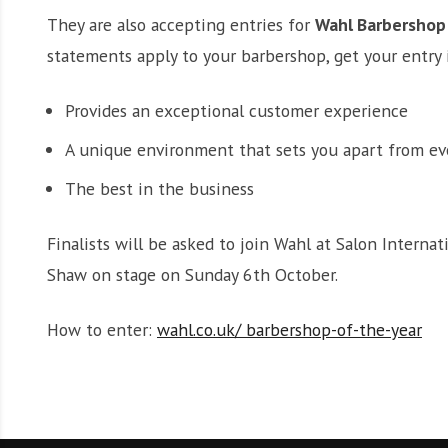
They are also accepting entries for
Wahl Barbershop 
statements apply to your barbershop, get your entry 
Provides an exceptional customer experience
A unique environment that sets you apart from ev
The best in the business
Finalists will be asked to join Wahl at Salon Intern
Shaw on stage on Sunday 6th October.
How to enter:
wahl.co.uk/ barbershop-of-the-year