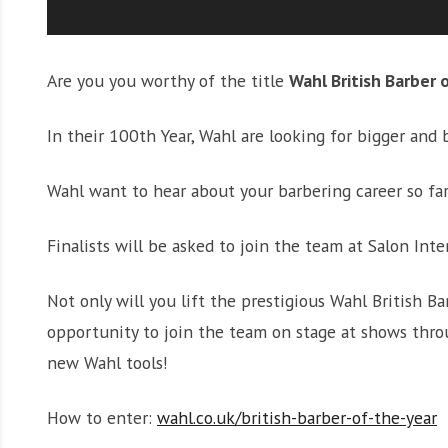
Are you you worthy of the title
Wahl British Barber 
In their 100th Year, Wahl are looking for bigger and 
Wahl want to hear about your barbering career so far
Finalists will be asked to join the team at Salon Int
Not only will you lift the prestigious Wahl British B
opportunity to join the team on stage at shows throu
new Wahl tools!
How to enter:
wahl.co.uk/british-barber-of-the-year