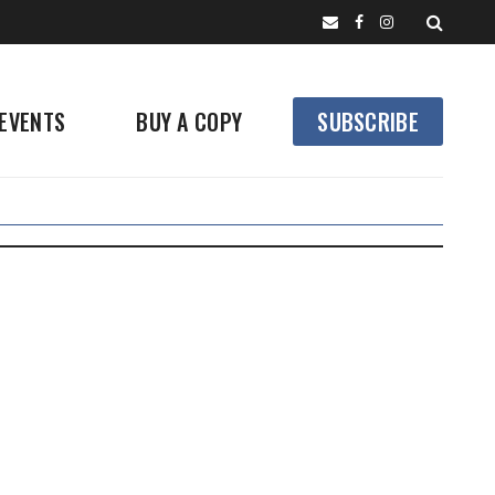
EVENTS
BUY A COPY
SUBSCRIBE