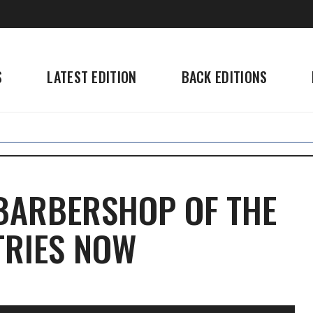
S
LATEST EDITION
BACK EDITIONS
BARBERSHOP OF THE
TRIES NOW