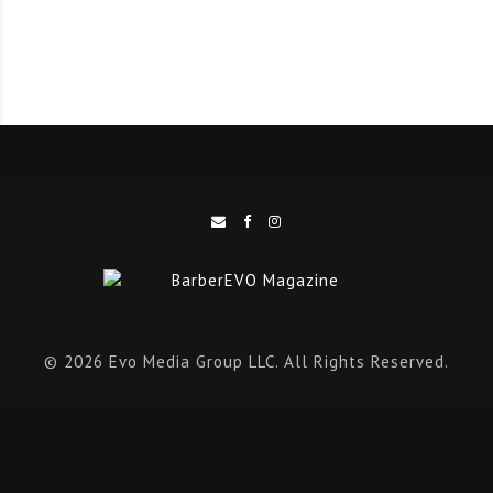
© 2026 Evo Media Group LLC. All Rights Reserved.