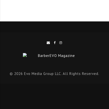
Charlie has proved that hard work pays off; from first
gaining attention, to becoming a member of the
Uppercut Deluxe Collective and now moving into the
Ambassador team.
“Charlie’s passion for the industry is second to none,”
said Uppercut Deluxe Founder Steve Purcell.
“Charlie first got our attention a few years ago just
© 2026 Evo Media Group LLC. All Rights Reserved.
tagging us in photos, and his raw talent was
unmissable.
“When we first introduced the Collective Charlie was a
no brainer. Since then, Charlie has always jumped at