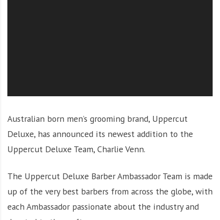
O
l
u
t
i
o
n
Australian born men’s grooming brand, Uppercut
Deluxe, has announced its newest addition to the
Uppercut Deluxe Team, Charlie Venn.
The Uppercut Deluxe Barber Ambassador Team is made
up of the very best barbers from across the globe, with
each Ambassador passionate about the industry and