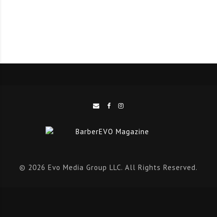
‘This innovate online resource helps barbers and
stylists to find the perfect tools for every cut and
style’, says Angie Perino, Andis Global Education
Manager – Barber and Beauty. ’This simplifies the task
of finding the right tools and ensures barbers and
stylists get what they need quickly and effectively.’
Discover
TOOL
SELECT
at
https://toolselect.andis.com
to find out
what tools you need to create the ultimate cuts and
© 2026 Evo Media Group LLC. All Rights Reserved.
styles.