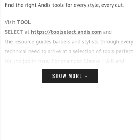
find the right Andis tools for every style, every cut.
Visit
TOOL
SELECT
at
https://toolselect.andis.com
and
the resource guides barbers and stylists through every
technical need to arrive at a selection of tools perfect
for the job in hand. For example: Choose HAIR and
you’ll be invited to select from FULL HAIRCUT or
SHOW MORE
DETAILING, OUTLINING OR TRIMMING…Go the FULL
HAIRCUT route and you are presented with a range of
different cuts and then hair types to tailor tool
choices to your specific requirement. In just a few
steps, a wide range of Andis tools is narrowed down to
a small selection compatible with the cuts and styles
that you’re looking to create.