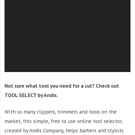
O
l
u
t
i
o
n
Not sure what tool you need for a cut? Check out
TOOL SELECT by Andis.
With so many clippers, trimmers and tools on the
market, this simple, free to use online tool selector,
created by Andis Company, helps barbers and stylists