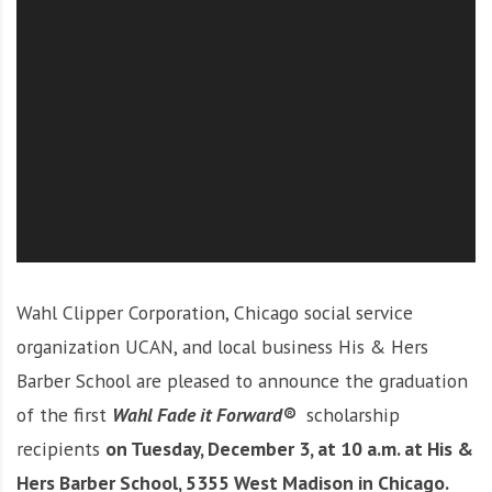
O
l
u
t
i
o
n
Wahl Clipper Corporation, Chicago social service
organization UCAN, and local business His & Hers
Barber School are pleased to announce the graduation
of the first
Wahl Fade it Forward®
scholarship
recipients
on Tuesday, December 3, at 10 a.m. at His &
Hers Barber School, 5355 West Madison in Chicago.