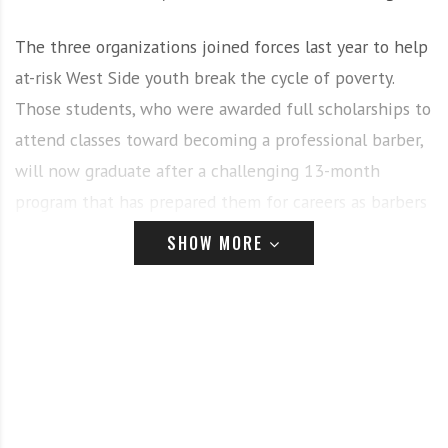
The three organizations joined forces last year to help
at-risk West Side youth break the cycle of poverty.
Those students, who were awarded full scholarships to
attend classes toward becoming a professional barber,
will now graduate after a challenging 13-month
program that has prepared them for careers as barbers
and future entrepreneurs.
SHOW MORE
As the world’s leading manufacturer of clippers for
stylists and barbers, Sterling, IL-based Wahl Clipper
Corporation was inspired to help area youth in part by
celebrity barber and Joliet, IL native, Garland “G-Whiz”
Fox. The company and Fox set out to create a
grassroots program to aid youth in need and to