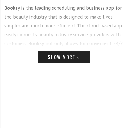
Books
y is the leading scheduling and business app for
the beauty industry that is designed to make lives
simpler and much more efficient. The cloud-based app
easily connects beauty industry service providers with
customers.
Booksy
not only allows for convenient 24/7
online appointment booking for clients but is also a
SHOW MORE
comprehensive business management tool for beauty
businesses of all sizes. Currently, Booksy is available in
6 countries and supports over 150 million annualized
client appointments.
Beginning her career as a behind the chair stylist,
Lisa
Finucane
went on to various color education and sales
roles before beginning her new and exciting