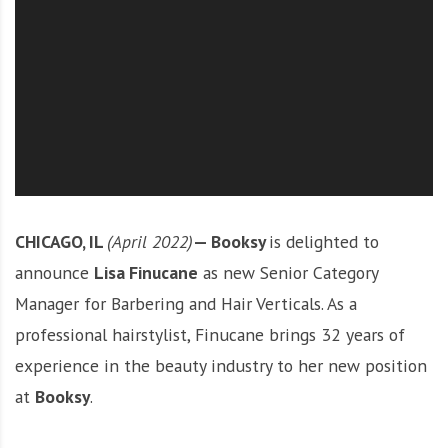
O
l
u
t
i
o
n
CHICAGO, IL
(April 2022)
—
Booksy
is delighted to
announce
Lisa Finucane
as new Senior Category
Manager for Barbering and Hair Verticals. As a
professional hairstylist, Finucane brings 32 years of
experience in the beauty industry to her new position
at
Booksy
.