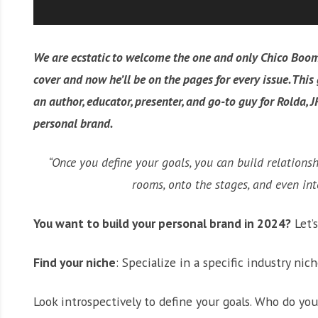
We are ecstatic to welcome the one and only Chico Boom
cover and now he’ll be on the pages for every issue. Thi
an author, educator, presenter, and go-to guy for Rolda, J
personal brand.
“Once you define your goals, you can build relations
rooms, onto the stages, and even in
You want to build your personal brand in 2024?
Let’s
Find your niche
: Specialize in a specific industry nich
Look introspectively to define your goals. Who do y