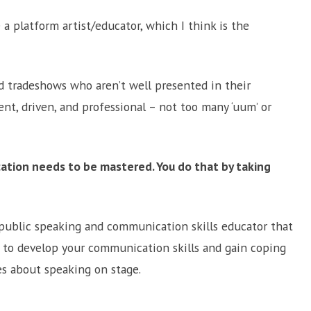
e a platform artist/educator, which I think is the
d tradeshows who aren’t well presented in their
ent, driven, and professional – not too many ‘uum’ or
cation needs to be mastered. You do that by taking
a public speaking and communication skills educator that
w to develop your communication skills and gain coping
s about speaking on stage.