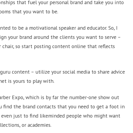
ionships that fuel your personal brand and take you into
rooms that you want to be.
anted to be a motivational speaker and educator. So, I
ign your brand around the clients you want to serve –
chair, so start posting content online that reflects
uru content – utilize your social media to share advice
et is yours to play with.
Barber Expo, which is by far the number-one show out
ou find the brand contacts that you need to get a foot in
r even just to find likeminded people who might want
llections, or academies.