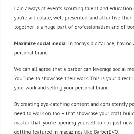
I am always at events scouting talent and education 
you’re articulate, well-presented, and attentive then 
together is a huge part of professionalism and of bo
Maximize social media
: In today’s digital age, havin
personal brand.
We can all agree that a barber can leverage social me
YouTube to showcase their work. This is your direct li
your work and selling your personal brand.
By creating eye-catching content and consistently po
need to work on too – that showcase your craft build
master that, you’re opening yourself to not just new
getting featured in magazines like BarberEVO.