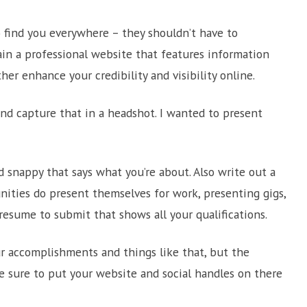
 find you everywhere – they shouldn’t have to
ain a professional website that features information
her enhance your credibility and visibility online.
and capture that in a headshot. I wanted to present
d snappy that says what you’re about. Also write out a
ities do present themselves for work, presenting gigs,
resume to submit that shows all your qualifications.
our accomplishments and things like that, but the
e sure to put your website and social handles on there