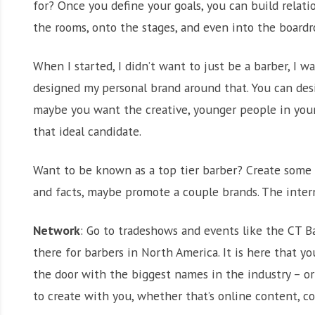
for? Once you define your goals, you can build relat
the rooms, onto the stages, and even into the board
When I started, I didn’t want to just be a barber, I w
designed my personal brand around that. You can des
maybe you want the creative, younger people in your 
that ideal candidate.
Want to be known as a top tier barber? Create some g
and facts, maybe promote a couple brands. The intern
Network
: Go to tradeshows and events like the CT 
there for barbers in North America. It is here that y
the door with the biggest names in the industry – o
to create with you, whether that’s online content, co