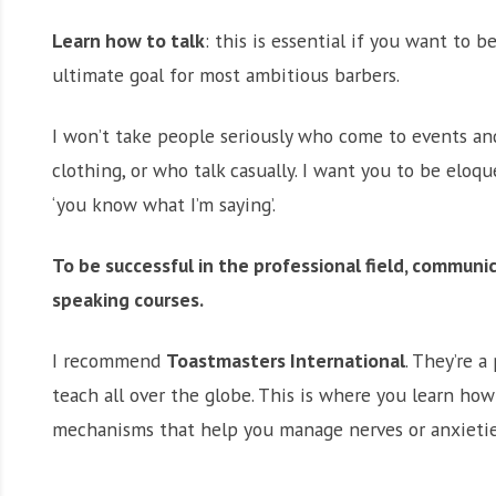
Learn how to talk
: this is essential if you want to b
ultimate goal for most ambitious barbers.
I won’t take people seriously who come to events an
clothing, or who talk casually. I want you to be eloqu
‘you know what I’m saying’.
To be successful in the professional field, communi
speaking courses.
I recommend
Toastmasters International
. They’re 
teach all over the globe. This is where you learn ho
mechanisms that help you manage nerves or anxietie