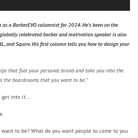
 as a BarberEVO columnist for 2024. He’s been on the
s globally celebrated barber and motivation speaker is also
RL, and Squire. His first column tells you how to design your
hips that fuel your personal brand and take you into the
to the boardrooms that you want to be.”
 get into it…
e.
ou want to be? What do you want people to come to you