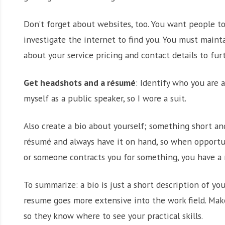
Don’t forget about websites, too. You want people to
investigate the internet to find you. You must maint
about your service pricing and contact details to furt
Get headshots and a résumé
: Identify who you are 
myself as a public speaker, so I wore a suit.
Also create a bio about yourself; something short an
résumé and always have it on hand, so when opportun
or someone contracts you for something, you have a 
To summarize: a bio is just a short description of y
resume goes more extensive into the work field. Mak
so they know where to see your practical skills.