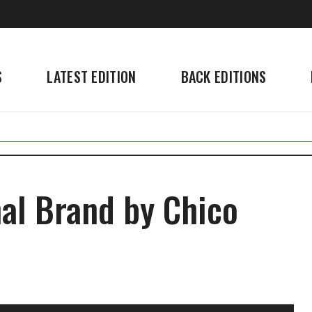
S
LATEST EDITION
BACK EDITIONS
nal Brand by Chico