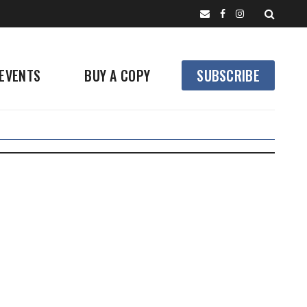
EVENTS
BUY A COPY
SUBSCRIBE