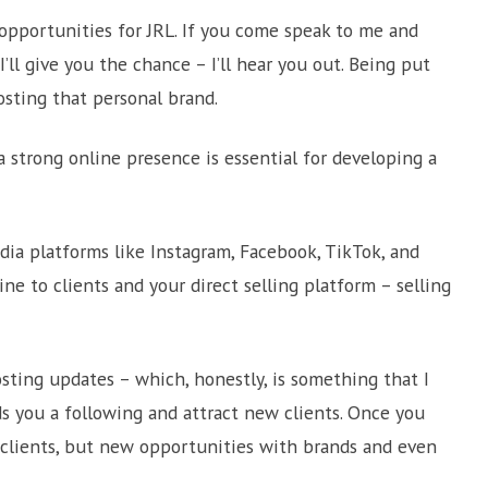
opportunities for JRL. If you come speak to me and
I’ll give you the chance – I’ll hear you out. Being put
osting that personal brand.
g a strong online presence is essential for developing a
dia platforms like Instagram, Facebook, TikTok, and
ne to clients and your direct selling platform – selling
sting updates – which, honestly, is something that I
s you a following and attract new clients. Once you
 clients, but new opportunities with brands and even