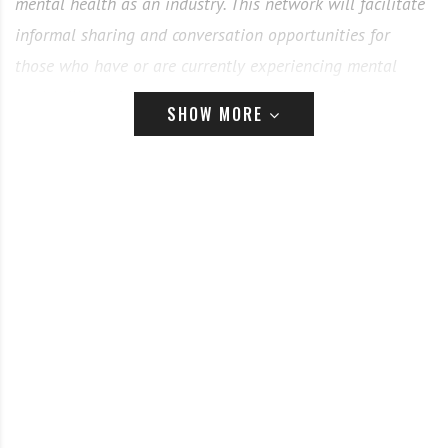
mental health as an industry. This network will facilitate
informal sharing and conversation opportunities for
those who have or are currently experiencing mental
health illness in any form. Through coffee and
SHOW MORE
conversation events held digitally, CBTC aims to be
whatever users need or want it to be. I am keen to hear
from readers about what this network could look like,
what potential users might find helpful, and how shops
and businesses could get involved.
”
Our values:
All welcome – everyone has a place in CBTC
Confidential – when signing up to an event,
everyone agrees to respect the privacy and