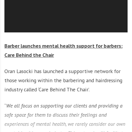
O
l
u
t
i
o
Barber launches mental health support for barbers:
n
Care Behind the Chair
Oran Lasocki has launched a supportive network for
those working within the barbering and hairdressing
industry called ‘Care Behind The Chair’.
“
We all focus on supporting our clients and providing a
safe space for them to discuss their feelings and
experiences of mental health, we rarely consider our own