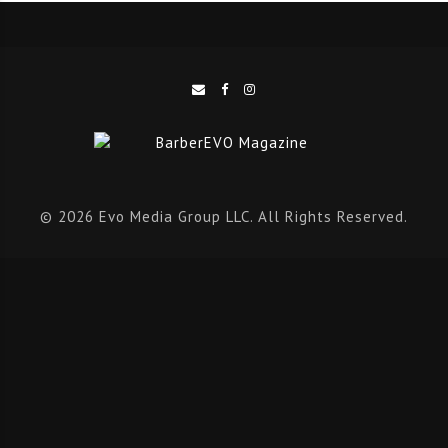
confidentiality of their fellow users.
No judgements – everyone in attendance will create
a safe and welcoming environment for each other to
share.
Supportive – everyone in attendance will provide a
supportive environment to their fellow users.
© 2026 Evo Media Group LLC. All Rights Reserved.
Oran is a 29-year-old from Aberdeen, Scotland, living in
Leigh-on-Sea, Essex, and now managing at Barber
Barber UK in Spitalfields London. Oran has been
barbering for eight years, managing to work in some of
the best shops and companies in the UK.
“
I have always poured my time and efforts into my work,