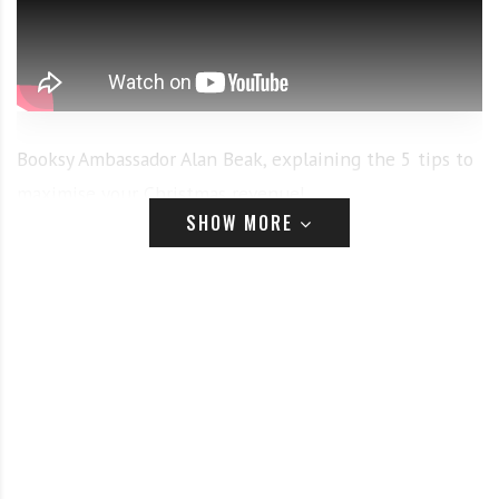
Booksy Ambassador Alan Beak, explaining the 5 tips to
maximise your Christmas revenue!
SHOW MORE
1. Get Yourself on the Market:
During this holiday
season, we can anticipate that many people will be
traveling fair distances to reconnect with loved ones.
But where can out-of-towners find a reliable place to
get a quick cut before a family gathering? Booksy
Marketplace. Creating an online profile for your
barbershop on the Booksy marketplace can help you
get discovered by new clients every day. By building