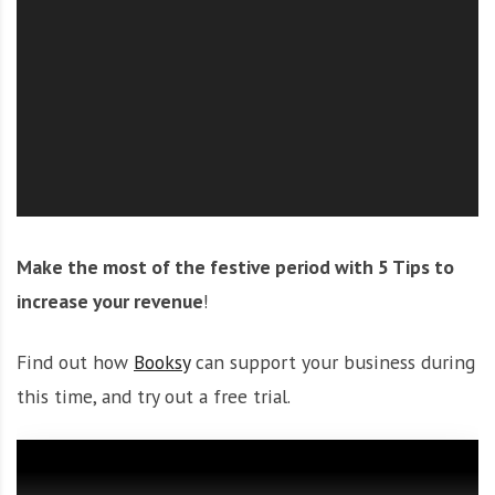
O
l
u
t
i
o
n
Make the most of the festive period with 5 Tips to
increase your revenue
!
Find out how
Booksy
can support your business during
this time, and try out a free trial.