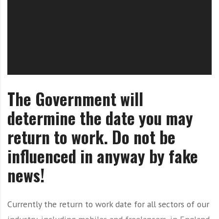
O
l
u
t
i
o
n
The Government will
determine the date you may
return to work. Do not be
influenced in anyway by fake
news!
Currently the return to work date for all sectors of our