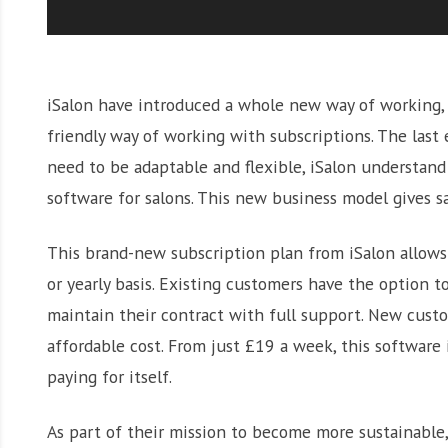
iSalon have introduced a whole new way of working, g
friendly way of working with subscriptions. The las
need to be adaptable and flexible, iSalon understand
software for salons. This new business model gives s
This brand-new subscription plan from iSalon allows 
or yearly basis. Existing customers have the option 
maintain their contract with full support. New custo
affordable cost. From just £19 a week, this software is
paying for itself.
As part of their mission to become more sustainable,