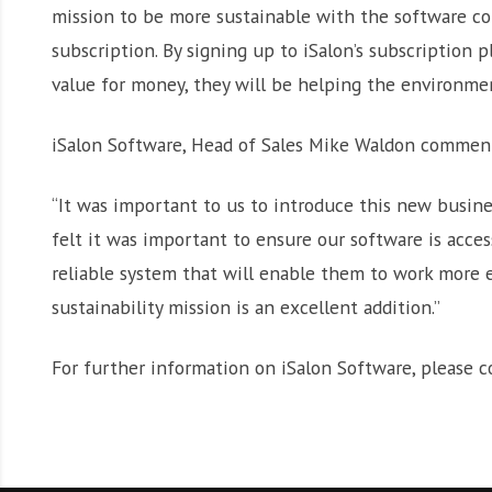
mission to be more sustainable with the software co
subscription. By signing up to iSalon’s subscription pl
value for money, they will be helping the environme
iSalon Software, Head of Sales Mike Waldon commen
“It was important to us to introduce this new busine
felt it was important to ensure our software is acce
reliable system that will enable them to work more ef
sustainability mission is an excellent addition.”
For further information on iSalon Software, please 