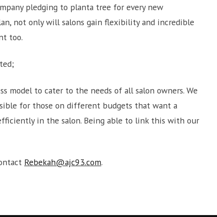
mpany pledging to planta tree for every new
an, not only will salons gain flexibility and incredible
nt too.
ted;
ss model to cater to the needs of all salon owners. We
ssible for those on different budgets that want a
ficiently in the salon. Being able to link this with our
contact
Rebekah@ajc93.com
.