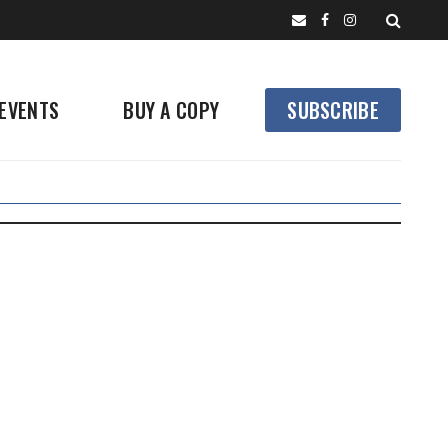
EVENTS
BUY A COPY
SUBSCRIBE