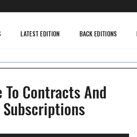
S
LATEST EDITION
BACK EDITIONS
 To Contracts And
 Subscriptions