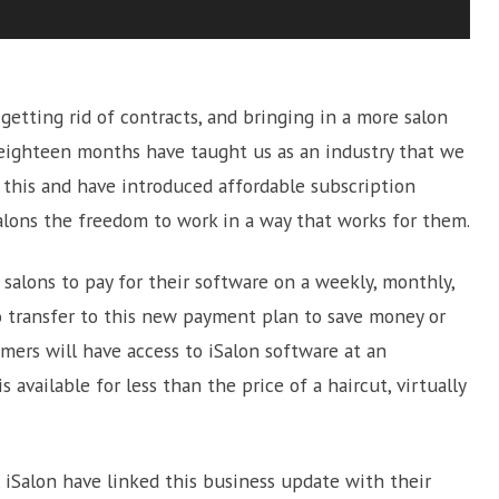
etting rid of contracts, and bringing in a more salon
t eighteen months have taught us as an industry that we
 this and have introduced affordable subscription
alons the freedom to work in a way that works for them.
salons to pay for their software on a weekly, monthly,
to transfer to this new payment plan to save money or
mers will have access to iSalon software at an
 available for less than the price of a haircut, virtually
 iSalon have linked this business update with their