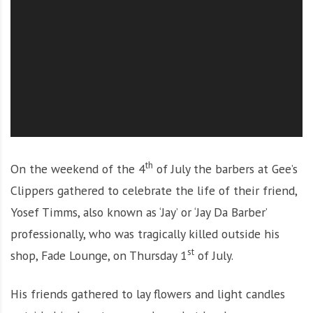
O
l
u
t
i
o
n
th
On the weekend of the 4
of July the barbers at Gee’s
Clippers gathered to celebrate the life of their friend,
Yosef Timms, also known as ‘Jay’ or ‘Jay Da Barber’
professionally, who was tragically killed outside his
st
shop, Fade Lounge, on Thursday 1
of July.
His friends gathered to lay flowers and light candles