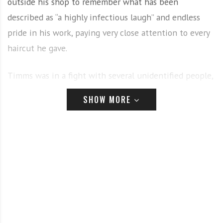
outside his shop to remember what has been
described as “a highly infectious laugh” and endless
pride in his work, paying very close attention to every
haircut he gave.
Timms was in a fight with several unidentified people,
when a member of the other group pulled a gun,
SHOW MORE
striking him. He was shot not long before 12:30pm
Owner of Gee’s Clippers, Gaulein “Gee” Smith, was
Timms’ ex-employer, having worked with him for six
years before he left and started Fade Lounge, said that
Timms was one of the very best he has ever worked
with.
“What wasn’t he good at? Tapers, afros, fades, every