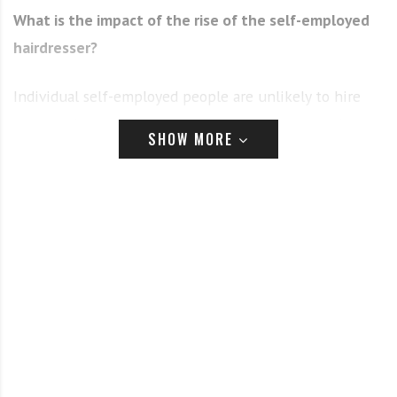
What is the impact of the rise of the self-employed
hairdresser?
Individual self-employed people are unlikely to hire
anyone else, especially a trainee. Salon owners who
SHOW MORE
hire only self-employed staff are equally unlikely to
invest in training an apprentice, who won’t deliver
income into the salon for around two years.
However, we are seeing the emergence of a hybrid
salon model, where most of the stylists are self-
employed and the salon invests in apprentices
supporting them as fledgling stylists, growing their
skills and confidence until they are ready to become
self-employed.