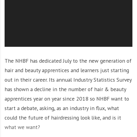
O
l
u
t
i
o
n
The NHBF has dedicated July to the new generation of
hair and beauty apprentices and learners just starting
out in their career. Its annual Industry Statistics Survey
has shown a decline in the number of hair & beauty
apprentices year on year since 2018 so NHBF want to
start a debate, asking, as an industry in flux, what
could the future of hairdressing look like, and is it
what we want?