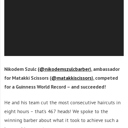
O
l
u
t
i
o
n
Nikodem Szulc
(@nikodemszulcbarber
), ambassador
for Matakki Scissors (
@matakkiscissors
), competed
for a Guinness World Record – and succeeded!
He and his team cut the most consecutive haircuts in
eight hours – that’s 467 heads! We spoke to the
winning barber about what it took to achieve such a