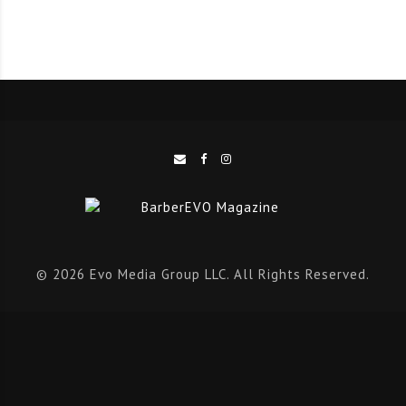
problems about the video and few others so it was
especially anticipated, and it was like ‘Wow, we did
this; I’m the one of 20 who broke the world record it’s
amazing.’
Q: Will you try and break any other records?!
A:
Who knows! Maybe some day, there will be the
attempt to beat our own record, or any other in
barbering and cutting hair.
© 2026 Evo Media Group LLC. All Rights Reserved.
Q:
How did you approach the eight hours? Tell us the
layout – who helped you, how did you organise the
shop, how many people came to get their hair cut?
We want ALL the insight!