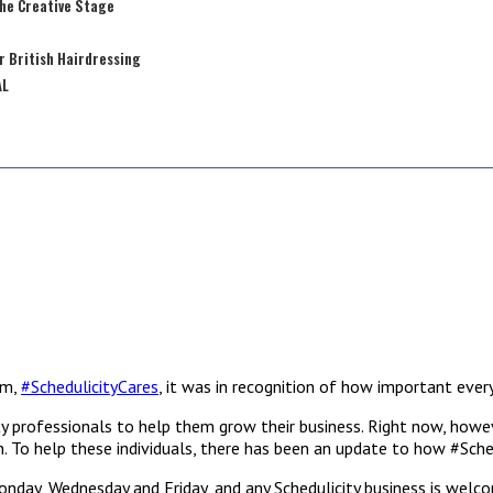
the Creative Stage
r British Hairdressing
AL
am,
#SchedulicityCares
, it was in recognition of how important every
y professionals to help them grow their business. Right now, howeve
alon. To help these individuals, there has been an update to how #Sch
Monday, Wednesday and Friday, and any Schedulicity business is welc