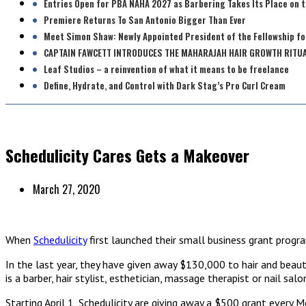
Entries Open for PBA NAHA 2027 as Barbering Takes Its Place on 
Premiere Returns To San Antonio Bigger Than Ever
Meet Simon Shaw: Newly Appointed President of the Fellowship fo
CAPTAIN FAWCETT INTRODUCES THE MAHARAJAH HAIR GROWTH RITU
Leaf Studios – a reinvention of what it means to be freelance
Define, Hydrate, and Control with Dark Stag’s Pro Curl Cream
Schedulicity Cares Gets a Makeover
March 27, 2020
When
Schedulicity
first launched their small business grant progr
In the last year, they have given away $130,000 to hair and beaut
is a barber, hair stylist, esthetician, massage therapist or nail s
Starting April 1, Schedulicity are giving away a $500 grant every 