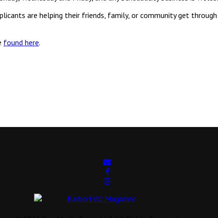
ants are helping their friends, family, or community get through th
e
found here
.