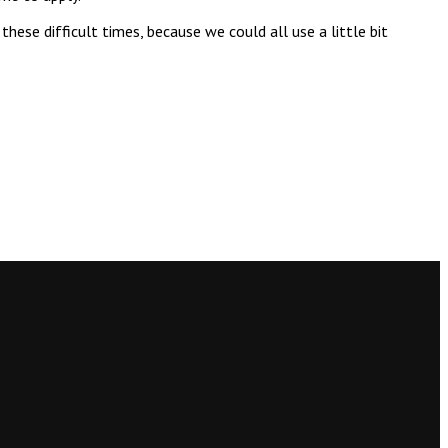
ese difficult times, because we could all use a little bit