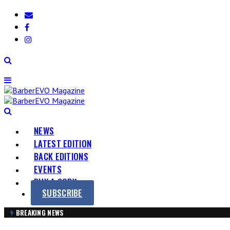
Skip
BarberEVO
Be
to
Magazine
part
content
of
the
Barber
EVOlution
NEWS
LATEST EDITION
BACK EDITIONS
EVENTS
BUY A COPY
SUBSCRIBE
BREAKING NEWS