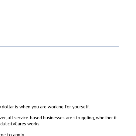
 dollar is when you are working for yourself.
r, all service-based businesses are struggling, whether it
edulicityCares works.
ome to apply.