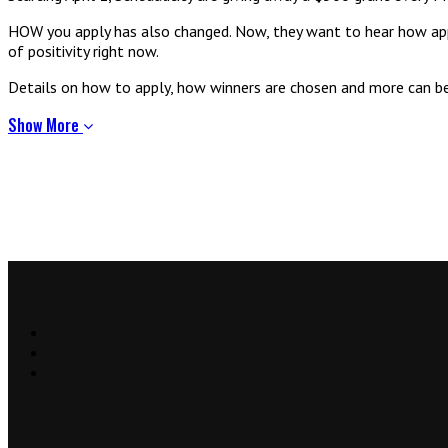
HOW you apply has also changed. Now, they want to hear how applic
of positivity right now.
Details on how to apply, how winners are chosen and more can b
Show More