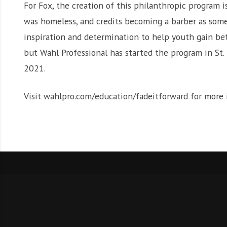
For Fox, the creation of this philanthropic program 
was homeless, and credits becoming a barber as somet
inspiration and determination to help youth gain bett
but Wahl Professional has started the program in St.
2021.
Visit wahlpro.com/education/fadeitforward for more