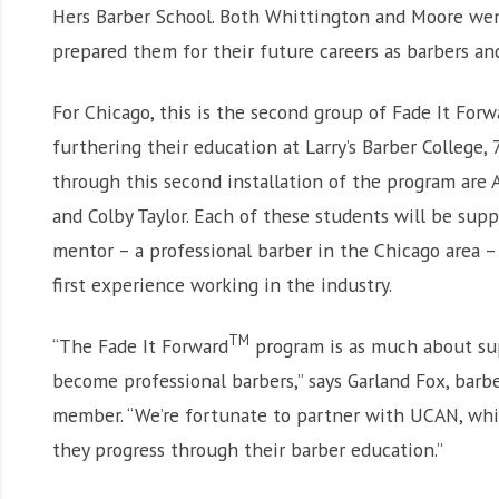
Hers Barber School. Both Whittington and Moore we
prepared them for their future careers as barbers an
For Chicago, this is the second group of Fade It Forw
furthering their education at Larry’s Barber College,
through this second installation of the program are
and Colby Taylor. Each of these students will be su
mentor – a professional barber in the Chicago area 
first experience working in the industry.
TM
“The Fade It Forward
program is as much about sup
become professional barbers,” says Garland Fox, barbe
member. “We’re fortunate to partner with UCAN, whi
they progress through their barber education.”