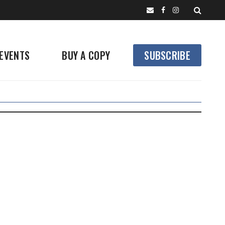
EVENTS
BUY A COPY
SUBSCRIBE