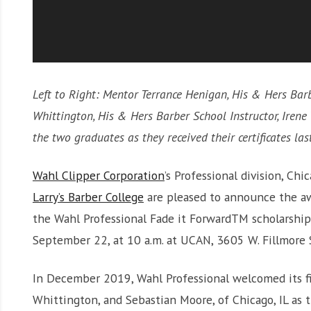
Left to Right: Mentor Terrance Henigan, His & Hers Bar
Whittington, His & Hers Barber School Instructor, Iren
the two graduates as they received their certificates la
Wahl Clipper Corporation
’s Professional division, Chi
Larry’s Barber College
are pleased to announce the aw
the Wahl Professional Fade it ForwardTM scholarship
September 22, at 10 a.m. at UCAN, 3605 W. Fillmore S
In December 2019, Wahl Professional welcomed its fi
Whittington, and Sebastian Moore, of Chicago, IL as 