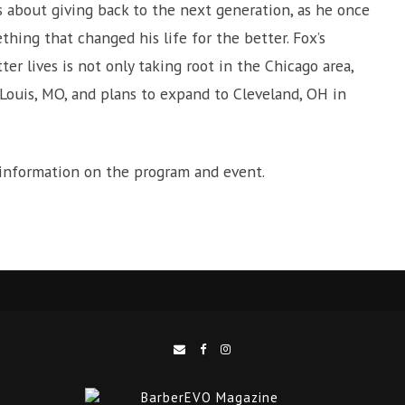
is about giving back to the next generation, as he once
hing that changed his life for the better. Fox’s
er lives is not only taking root in the Chicago area,
 Louis, MO, and plans to expand to Cleveland, OH in
 information on the program and event.