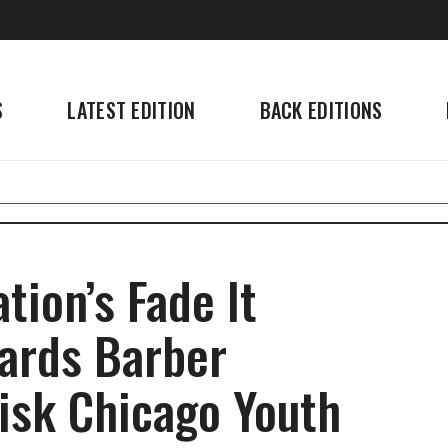
S
LATEST EDITION
BACK EDITIONS
tion’s Fade It
ards Barber
Risk Chicago Youth