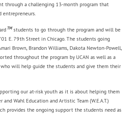
nt through a challenging 13-month program that
d entrepreneurs.
TM
ard
students to go through the program and will be
 701 E. 79th Street in Chicago. The students going
 Amari Brown, Brandon Williams, Dakota Newton-Powell,
pported throughout the program by UCAN as well as a
– who will help guide the students and give them their
porting our at-risk youth as it is about helping them
r and Wahl Education and Artistic Team (W.E.A.T.)
ch provides the ongoing support the students need as