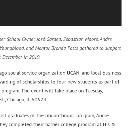
ber School Owner, José Gardea, Sebastian Moore, Andre
e Youngblood, and Mentor Brenda Potts gathered to support
st December in 2019.
cago social service organization
UCAN
, and local business
arding of scholarships to four new students as part of
 program. The event will take place on Tuesday,
t., Chicago, IL 60624.
rst graduates of the philanthropic program, Andre
they completed their barber college program at His &