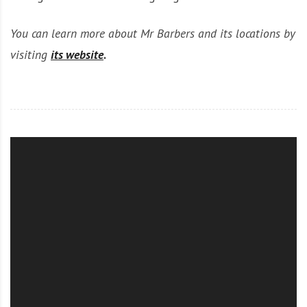
You can learn more about Mr Barbers and its locations by
visiting
its website
.