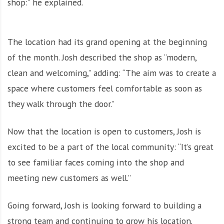
shop:” he explained.
The location had its grand opening at the beginning
of the month. Josh described the shop as “modern,
clean and welcoming,” adding: “The aim was to create a
space where customers feel comfortable as soon as
they walk through the door.”
Now that the location is open to customers, Josh is
excited to be a part of the local community: “It’s great
to see familiar faces coming into the shop and
meeting new customers as well.”
Going forward, Josh is looking forward to building a
strong team and continuing to grow his location.