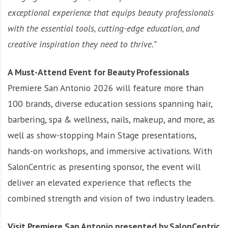
exceptional experience that equips beauty professionals
with the essential tools, cutting-edge education, and
creative inspiration they need to thrive.”
A Must-Attend Event for Beauty Professionals
Premiere San Antonio 2026 will feature more than
100 brands, diverse education sessions spanning hair,
barbering, spa & wellness, nails, makeup, and more, as
well as show-stopping Main Stage presentations,
hands-on workshops, and immersive activations. With
SalonCentric as presenting sponsor, the event will
deliver an elevated experience that reflects the
combined strength and vision of two industry leaders.
Visit Premiere San Antonio presented by SalonCentric