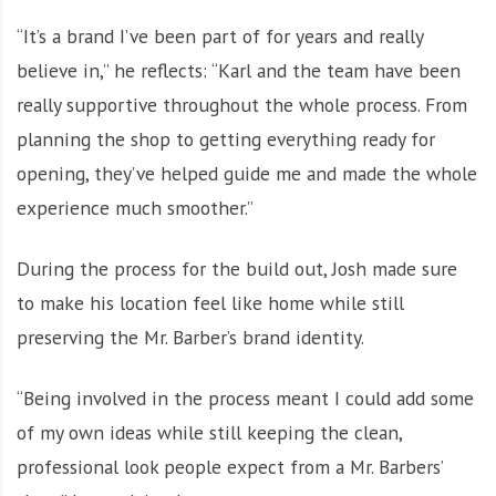
“It’s a brand I’ve been part of for years and really
believe in,” he reflects: “Karl and the team have been
really supportive throughout the whole process. From
planning the shop to getting everything ready for
opening, they’ve helped guide me and made the whole
experience much smoother.”
During the process for the build out, Josh made sure
to make his location feel like home while still
preserving the Mr. Barber’s brand identity.
“Being involved in the process meant I could add some
of my own ideas while still keeping the clean,
professional look people expect from a Mr. Barbers’