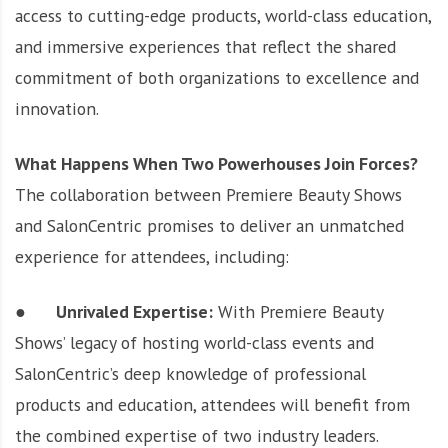
access to cutting-edge products, world-class education,
and immersive experiences that reflect the shared
commitment of both organizations to excellence and
innovation.
What Happens When Two Powerhouses Join Forces?
The collaboration between Premiere Beauty Shows
and SalonCentric promises to deliver an unmatched
experience for attendees, including:
●
Unrivaled Expertise:
With Premiere Beauty
Shows’ legacy of hosting world-class events and
SalonCentric’s deep knowledge of professional
products and education, attendees will benefit from
the combined expertise of two industry leaders.