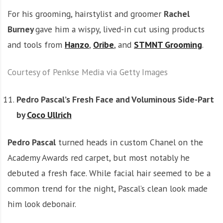
For his grooming, hairstylist and groomer
Rachel
Burney
gave him a wispy, lived-in cut using products
and tools from
Hanzo
,
Oribe
, and
STMNT Grooming
.
Courtesy of Penkse Media via Getty Images
Pedro Pascal’s Fresh Face and Voluminous Side-Part
by
Coco Ullrich
Pedro Pascal
turned heads in custom Chanel on the
Academy Awards red carpet, but most notably he
debuted a fresh face. While facial hair seemed to be a
common trend for the night, Pascal’s clean look made
him look debonair.