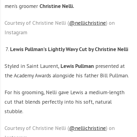
men’s groomer
Christine Nelli.
Courtesy of Christine Nelli (
@nellichristine
) on
Instagram
Lewis Pullman’s Lightly Wavy Cut by Christine Nelli
Styled in Saint Laurent,
Lewis Pullman
presented at
the Academy Awards alongside his father Bill Pullman.
For his grooming, Nelli gave Lewis a medium-length
cut that blends perfectly into his soft, natural
stubble.
Courtesy of Christine Nelli (
@nellichristine
) on