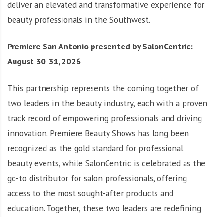
deliver an elevated and transformative experience for
beauty professionals in the Southwest.
Premiere San Antonio presented by SalonCentric:
August 30-31, 2026
This partnership represents the coming together of
two leaders in the beauty industry, each with a proven
track record of empowering professionals and driving
innovation. Premiere Beauty Shows has long been
recognized as the gold standard for professional
beauty events, while SalonCentric is celebrated as the
go-to distributor for salon professionals, offering
access to the most sought-after products and
education. Together, these two leaders are redefining