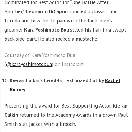
Nominated for Best Actor for “One Battle After
Another,”
Leonardo DiCaprio
sported a classic Dior
tuxedo and bow-tie. To pair with the look, men’s
groomer
Kara Yoshimoto Bua
styled his hair in a swept-
back side-part. He also rocked a mustache.
Courtesy of Kara Yoshimoto Bua
(
@karayoshimotobua
) on Instagram
Kieran Culkin’s Lived-In Texturized Cut by
Rachel
Burney
Presenting the award for Best Supporting Actor,
Kieran
Culkin
returned to the Academy Awards in a brown Paul
Smith suit jacket with a brooch.