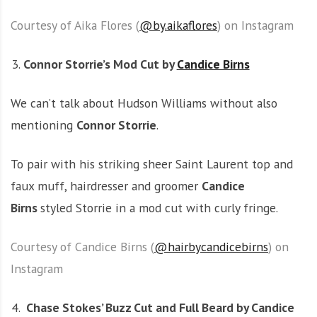
Courtesy of Aika Flores (
@by.aikaflores
) on Instagram
Connor Storrie’s Mod Cut by
Candice Birns
We can’t talk about Hudson Williams without also
mentioning
Connor Storrie
.
To pair with his striking sheer Saint Laurent top and
faux muff, hairdresser and groomer
Candice
Birns
styled Storrie in a mod cut with curly fringe.
Courtesy of Candice Birns (
@hairbycandicebirns
) on
Instagram
Chase Stokes’ Buzz Cut and Full Beard by Candice