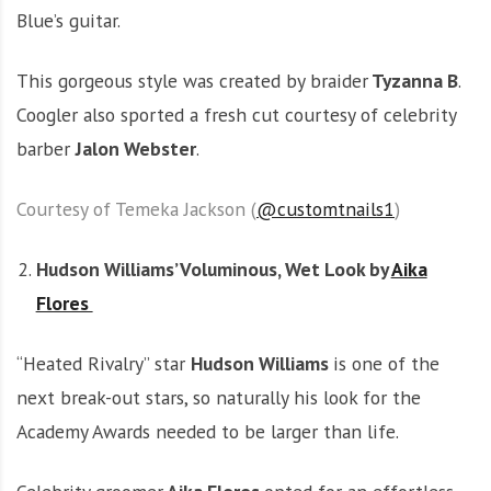
Blue’s guitar.
This gorgeous style was created by braider
Tyzanna B
.
Coogler also sported a fresh cut courtesy of celebrity
barber
Jalon Webster
.
Courtesy of Temeka Jackson (
@customtnails1
)
Hudson Williams’ Voluminous, Wet Look by
Aika
Flores
“Heated Rivalry” star
Hudson Williams
is one of the
next break-out stars, so naturally his look for the
Academy Awards needed to be larger than life.