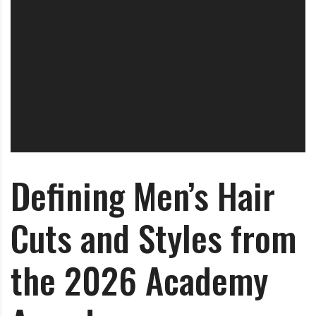
Defining Men’s Hair
Cuts and Styles from
the 2026 Academy