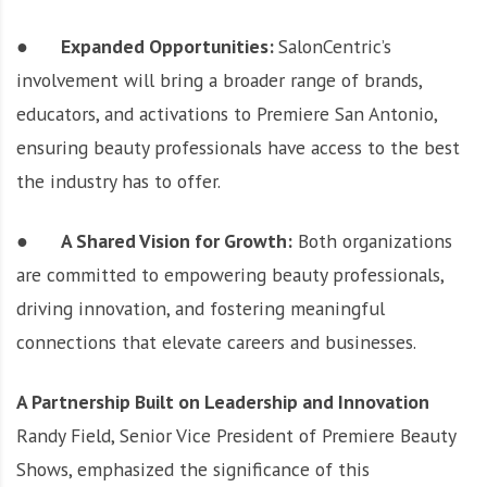
●
Expanded Opportunities:
SalonCentric’s
involvement will bring a broader range of brands,
educators, and activations to Premiere San Antonio,
ensuring beauty professionals have access to the best
the industry has to offer.
●
A Shared Vision for Growth:
Both organizations
are committed to empowering beauty professionals,
driving innovation, and fostering meaningful
connections that elevate careers and businesses.
A Partnership Built on Leadership and Innovation
Randy Field, Senior Vice President of Premiere Beauty
Shows, emphasized the significance of this