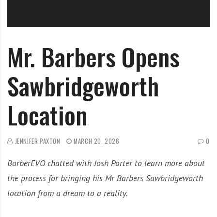
Mr. Barbers Opens
Sawbridgeworth
Location
JENNIFER PAXTON
MARCH 20, 2026
0
BarberEVO chatted with Josh Porter to learn more about
the process for bringing his Mr Barbers Sawbridgeworth
location from a dream to a reality.