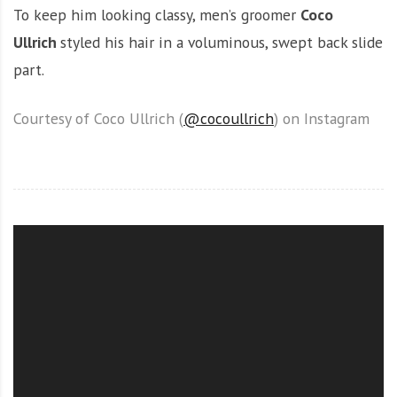
To keep him looking classy, men’s groomer
Coco
Ullrich
styled his hair in a voluminous, swept back slide
part.
Courtesy of Coco Ullrich (
@cocoullrich
) on Instagram