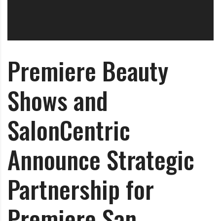
O
l
u
t
Premiere Beauty
i
o
n
Shows and
SalonCentric
Announce Strategic
Partnership for
Premiere San