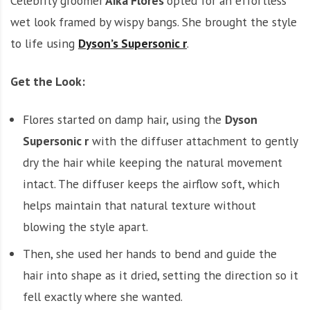
Celebrity groomer
Aika Flores
opted for an effortless
wet look framed by wispy bangs. She brought the style
to life using
Dyson’s Supersonic r
.
Get the Look:
Flores started on damp hair, using the
Dyson
Supersonic r
with the diffuser attachment to gently
dry the hair while keeping the natural movement
intact. The diffuser keeps the airflow soft, which
helps maintain that natural texture without
blowing the style apart.
Then, she used her hands to bend and guide the
hair into shape as it dried, setting the direction so it
fell exactly where she wanted.