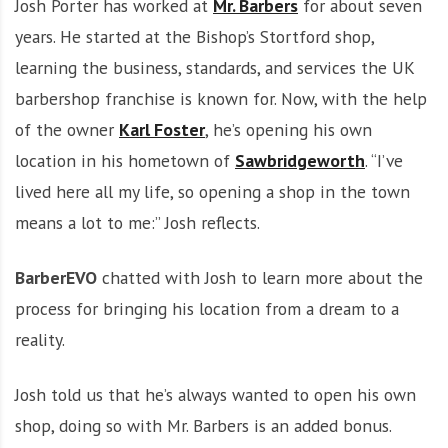
Josh Porter has worked at
Mr. Barbers
for about seven
years. He started at the Bishop’s Stortford shop,
learning the business, standards, and services the UK
barbershop franchise is known for. Now, with the help
of the owner
Karl Foster
, he’s opening his own
location in his hometown of
Sawbridgeworth
. “I’ve
lived here all my life, so opening a shop in the town
means a lot to me:” Josh reflects.
BarberEVO
chatted with Josh to learn more about the
process for bringing his location from a dream to a
reality.
Josh told us that he’s always wanted to open his own
shop, doing so with Mr. Barbers is an added bonus.