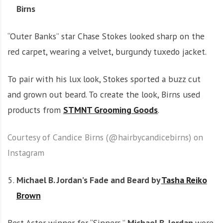
Birns
“Outer Banks” star Chase Stokes looked sharp on the
red carpet, wearing a velvet, burgundy tuxedo jacket.
To pair with his lux look, Stokes sported a buzz cut
and grown out beard. To create the look, Birns used
products from
STMNT Grooming Goods
.
Courtesy of Candice Birns (@hairbycandicebirns) on
Instagram
Michael B. Jordan’s Fade and Beard by
Tasha Reiko
Brown
Best Actor winner for “Sinners,”
Michael B. Jordan
wore