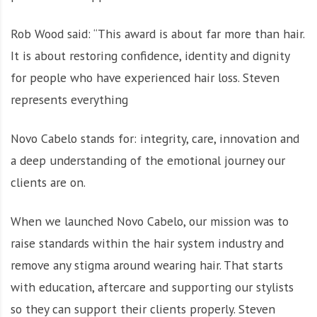
Rob Wood said: “This award is about far more than hair.
It is about restoring confidence, identity and dignity
for people who have experienced hair loss. Steven
represents everything
Novo Cabelo stands for: integrity, care, innovation and
a deep understanding of the emotional journey our
clients are on.
When we launched Novo Cabelo, our mission was to
raise standards within the hair system industry and
remove any stigma around wearing hair. That starts
with education, aftercare and supporting our stylists
so they can support their clients properly. Steven