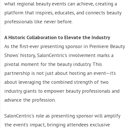
what regional beauty events can achieve, creating a
platform that inspires, educates, and connects beauty
professionals like never before.
A Historic Collaboration to Elevate the Industry
As the first-ever presenting sponsor in Premiere Beauty
Shows’ history, SalonCentric’s involvement marks a
pivotal moment for the beauty industry. This
partnership is not just about hosting an event—it’s
about leveraging the combined strength of two
industry giants to empower beauty professionals and
advance the profession.
SalonCentric’s role as presenting sponsor will amplify
the event’s impact, bringing attendees exclusive