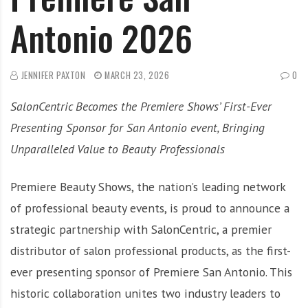
Antonio 2026
JENNIFER PAXTON
MARCH 23, 2026
0
SalonCentric Becomes the Premiere Shows’ First-Ever
Presenting Sponsor for San Antonio event, Bringing
Unparalleled Value to Beauty Professionals
Premiere Beauty Shows, the nation’s leading network
of professional beauty events, is proud to announce a
strategic partnership with SalonCentric, a premier
distributor of salon professional products, as the first-
ever presenting sponsor of Premiere San Antonio. This
historic collaboration unites two industry leaders to