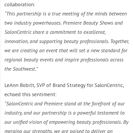
collaboration:
“This partnership is a true meeting of the minds between
two industry powerhouses. Premiere Beauty Shows and
SalonCentric share a commitment to excellence,
innovation, and supporting beauty professionals. Together,
we are creating an event that will set a new standard for
regional beauty events and inspire professionals across
the Southwest.”
LeAnn Bobitt, SVP of Brand Strategy for SalonCentric,
echoed this sentiment:
“SalonCentric and Premiere stand at the forefront of our
industry, and our partnership is a powerful testament to
our unified vision of empowering beauty professionals. By
merging our strengths, we are poised to deliver an