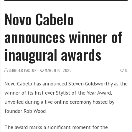
Novo Cabelo
announces winner of
inaugural awards
JENNIFER PAXTON
MARCH 10, 2026
0
Novo Cabelo has announced Steven Goldsworthy as the
winner of its first ever Stylist of the Year Award,
unveiled during a live online ceremony hosted by
founder Rob Wood.
The award marks a significant moment for the