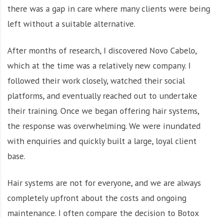
there was a gap in care where many clients were being
left without a suitable alternative.
After months of research, I discovered Novo Cabelo,
which at the time was a relatively new company. I
followed their work closely, watched their social
platforms, and eventually reached out to undertake
their training. Once we began offering hair systems,
the response was overwhelming. We were inundated
with enquiries and quickly built a large, loyal client
base.
Hair systems are not for everyone, and we are always
completely upfront about the costs and ongoing
maintenance. I often compare the decision to Botox