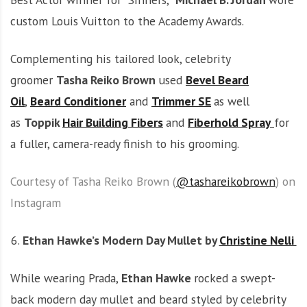
custom Louis Vuitton to the Academy Awards.
Complementing his tailored look, celebrity
groomer
Tasha Reiko Brown
used
Bevel Beard
Oil
,
Beard Conditioner
and
Trimmer SE
as well
as
Toppik
Hair Building Fibers
and
Fiberhold Spray
for
a fuller, camera-ready finish to his grooming.
Courtesy of Tasha Reiko Brown (
@tashareikobrown
) on
Instagram
Ethan Hawke’s Modern Day Mullet by
Christine Nelli
While wearing Prada,
Ethan Hawke
rocked a swept-
back modern day mullet and beard styled by celebrity