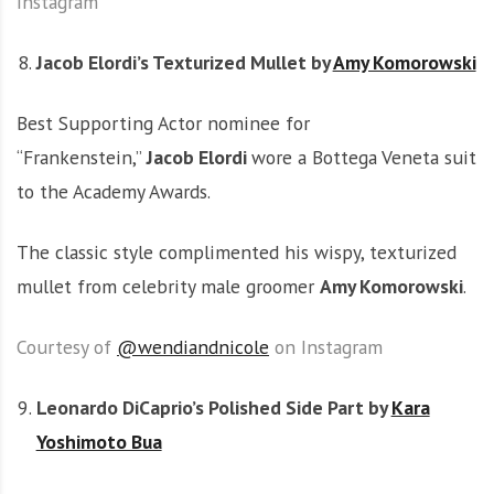
Instagram
Jacob Elordi’s Texturized Mullet by
Amy Komorowski
Best Supporting Actor nominee for
“Frankenstein,”
Jacob Elordi
wore a Bottega Veneta suit
to the Academy Awards.
The classic style complimented his wispy, texturized
mullet from celebrity male groomer
Amy Komorowski
.
Courtesy of
@wendiandnicole
on Instagram
Leonardo DiCaprio’s Polished Side Part by
Kara
Yoshimoto Bua