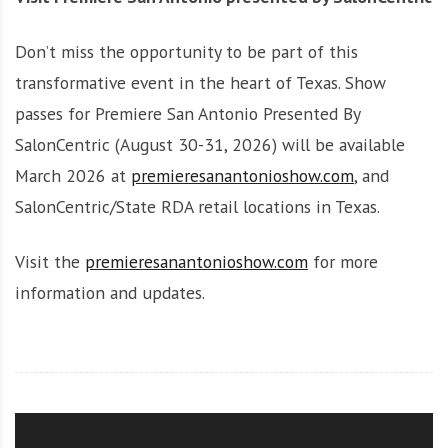
Don’t miss the opportunity to be part of this
transformative event in the heart of Texas. Show
passes for Premiere San Antonio Presented By
SalonCentric (August 30-31, 2026) will be available
March 2026 at
premieresanantonioshow.com
, and
SalonCentric/State RDA retail locations in Texas.
Visit the
premieresanantonioshow.com
for more
information and updates.