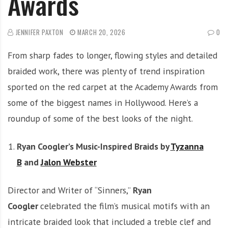
Awards
JENNIFER PAXTON
MARCH 20, 2026
0
From sharp fades to longer, flowing styles and detailed
braided work, there was plenty of trend inspiration
sported on the red carpet at the Academy Awards from
some of the biggest names in Hollywood. Here’s a
roundup of some of the best looks of the night.
Ryan Coogler’s Music-Inspired Braids by
Tyzanna
B
and
Jalon Webster
Director and Writer of “Sinners,”
Ryan
Coogler
celebrated the film’s musical motifs with an
intricate braided look that included a treble clef and