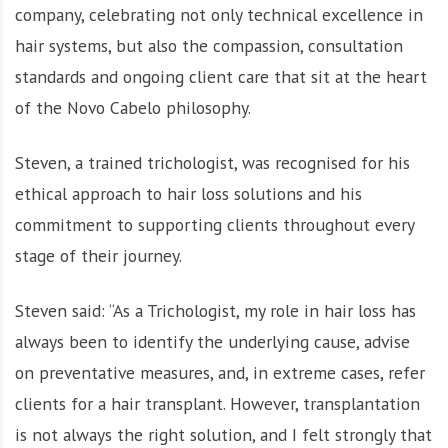
company, celebrating not only technical excellence in
hair systems, but also the compassion, consultation
standards and ongoing client care that sit at the heart
of the Novo Cabelo philosophy.
Steven, a trained trichologist, was recognised for his
ethical approach to hair loss solutions and his
commitment to supporting clients throughout every
stage of their journey.
Steven said: “As a Trichologist, my role in hair loss has
always been to identify the underlying cause, advise
on preventative measures, and, in extreme cases, refer
clients for a hair transplant. However, transplantation
is not always the right solution, and I felt strongly that