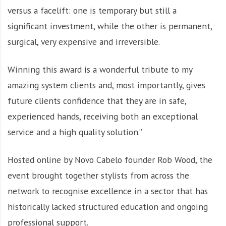
versus a facelift: one is temporary but still a
significant investment, while the other is permanent,
surgical, very expensive and irreversible.
Winning this award is a wonderful tribute to my
amazing system clients and, most importantly, gives
future clients confidence that they are in safe,
experienced hands, receiving both an exceptional
service and a high quality solution.”
Hosted online by Novo Cabelo founder Rob Wood, the
event brought together stylists from across the
network to recognise excellence in a sector that has
historically lacked structured education and ongoing
professional support.